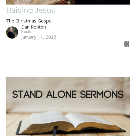
Raising Jesus
The Christmas Gospel
Dan Renton
Pastor
January 11, 2026