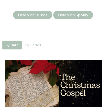
Listen on Itunes
Listen on Spotify
By Date
By Series