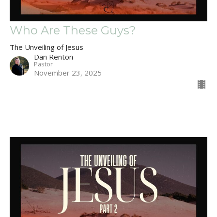
Who Are These Guys?
The Unveiling of Jesus
Dan Renton
Pastor
November 23, 2025