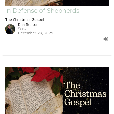
In Defense of Shepherds
The Christmas Gospel
Dan Renton
Pastor
December 28, 2025