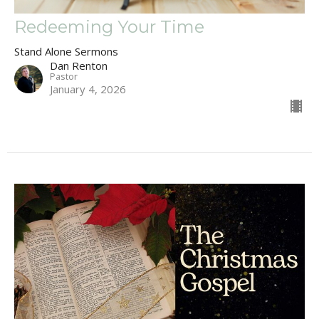
Redeeming Your Time
Stand Alone Sermons
Dan Renton
Pastor
January 4, 2026