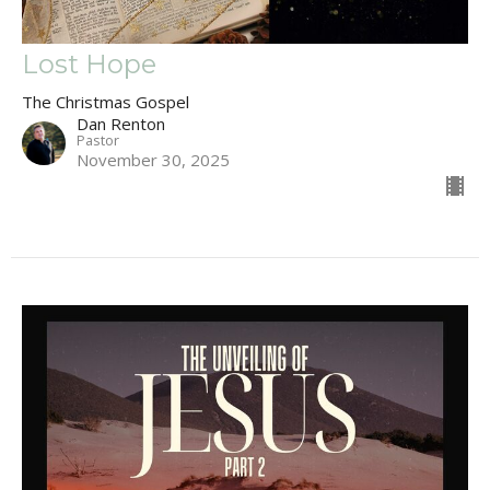
Lost Hope
The Christmas Gospel
Dan Renton
Pastor
November 30, 2025