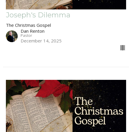
Joseph's Dilemma
The Christmas Gospel
Dan Renton
Pastor
December 14, 2025