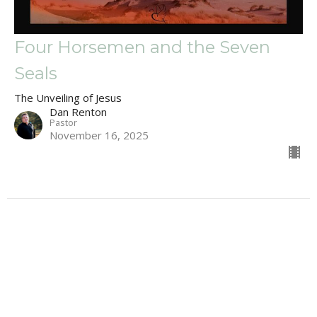
Four Horsemen and the Seven
Seals
The Unveiling of Jesus
Dan Renton
Pastor
November 16, 2025