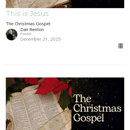
This is Jesus
The Christmas Gospel
Dan Renton
Pastor
December 21, 2025