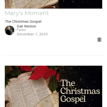
Mary's Moment
The Christmas Gospel
Dan Renton
Pastor
December 7, 2025