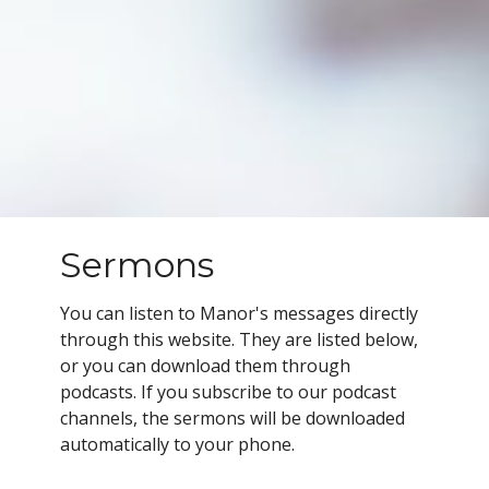
Sermons
You can listen to Manor's messages directly
through this website. They are listed below,
or you can download them through
podcasts.
If you subscribe to our podcast
channels, the sermons will be downloaded
automatically to your phone.