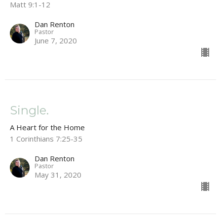
Matt 9:1-12
Dan Renton
Pastor
June 7, 2020
Single.
A Heart for the Home
1 Corinthians 7:25-35
Dan Renton
Pastor
May 31, 2020