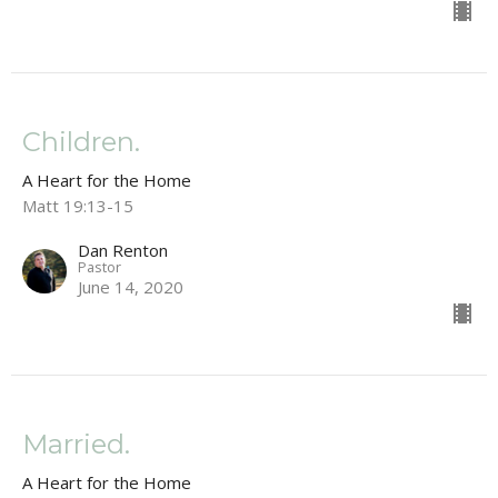
Children.
A Heart for the Home
Matt 19:13-15
Dan Renton
Pastor
June 14, 2020
Married.
A Heart for the Home