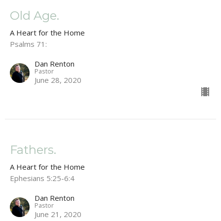
Old Age.
A Heart for the Home
Psalms 71:
Dan Renton
Pastor
June 28, 2020
Fathers.
A Heart for the Home
Ephesians 5:25-6:4
Dan Renton
Pastor
June 21, 2020