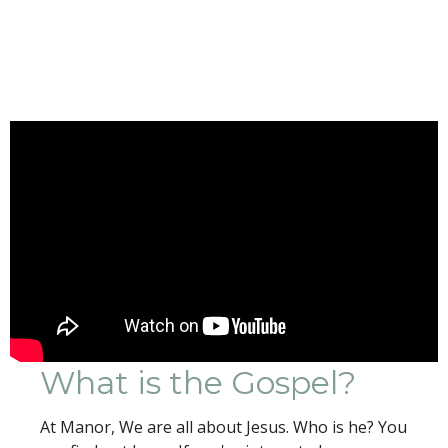
What is the Gospel?
At Manor, We are all about Jesus. Who is he? You