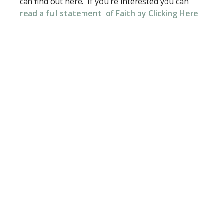
can find out here. If you're interested you can
read a full
statement
of Faith by Clicking Here