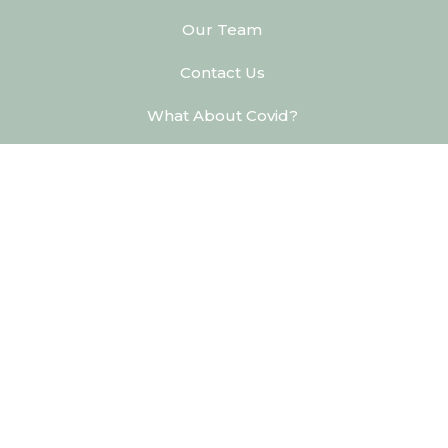
Our Team
Contact Us
What About Covid?