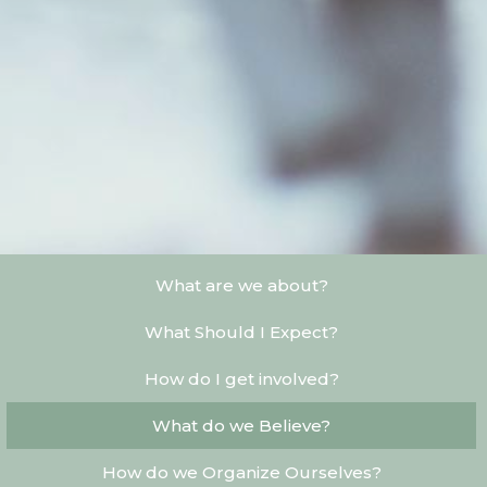
What are we about?
What Should I Expect?
How do I get involved?
What do we Believe?
How do we Organize Ourselves?