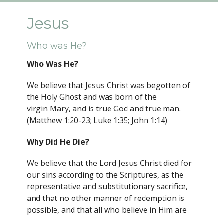
Jesus
Who was He?
Who Was He?
We believe that Jesus Christ was begotten of
the Holy Ghost and was born of the
virgin Mary, and is true God and true man.
(Matthew 1:20-23; Luke 1:35; John 1:14)
Why Did He Die?
We believe that the Lord Jesus Christ died for
our sins according to the Scriptures, as the
representative and substitutionary sacrifice,
and that no other manner of redemption is
possible, and that all who believe in Him are