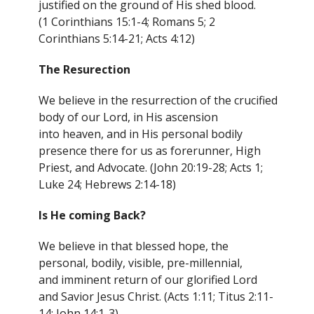
justified on the ground of His shed blood.
(1 Corinthians 15:1-4; Romans 5; 2
Corinthians 5:14-21; Acts 4:12)
The Resurection
We believe in the resurrection of the crucified
body of our Lord, in His ascension
into heaven, and in His personal bodily
presence there for us as forerunner, High
Priest, and Advocate. (John 20:19-28; Acts 1;
Luke 24; Hebrews 2:14-18)
Is He coming Back?
We believe in that blessed hope, the
personal, bodily, visible, pre-millennial,
and imminent return of our glorified Lord
and Savior Jesus Christ. (Acts 1:11; Titus 2:11-
14; John 14:1-3)