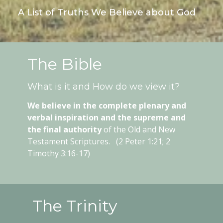
A List of Truths We Believe about God
The Bible
What is it and How do we view it?
We believe in the complete plenary and
verbal inspiration and the supreme and
the final authority
of the Old and New
Testament Scriptures. (2 Peter 1:21; 2
Timothy 3:16-17)
The Trinity