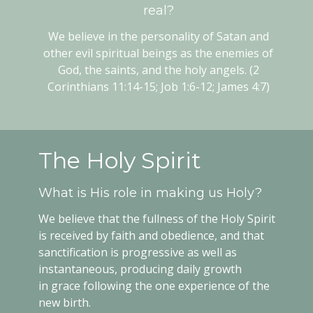
real?
We believe in the personality of Satan and
other evil spiritual beings as the enemies of
God, the saints, and the holy angels. (2
Corinthians 11:14-15; Job 1:6-12; James 4:7)
The Holy Spirit
What is His role in making us Holy?
We believe that the fullness of the Holy Spirit
is received by faith and obedience, and that
sanctification is progressive as well as
instantaneous, producing daily growth
in grace following the one experience of the
new birth.