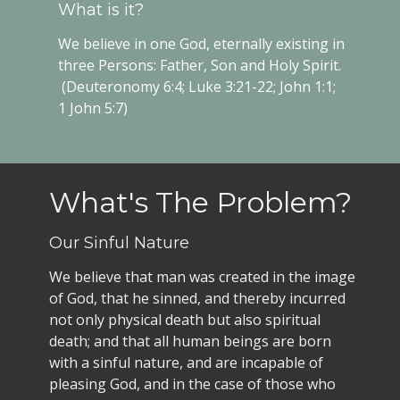
What is it?
We believe in one God, eternally existing in
three Persons: Father, Son and Holy Spirit.
(Deuteronomy 6:4; Luke 3:21-22; John 1:1;
1 John 5:7)
What's The Problem?
Our Sinful Nature
We believe that man was created in the image
of God, that he sinned, and thereby incurred
not only physical death but also spiritual
death; and that all human beings are born
with a sinful nature, and are incapable of
pleasing God, and in the case of those who