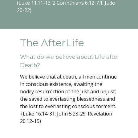
(Luke 11:11-13; 2 Corinthians 6:12-7:1; Jude
20-22)
The AfterLife
What do we believe about Life after
Death?
We believe that at death, all men continue
in conscious existence, awaiting the
bodily resurrection of the just and unjust;
the saved to everlasting blessedness and
the lost to everlasting conscious torment.
(Luke 16:14-31; John 5:28-29; Revelation
20:12-15)