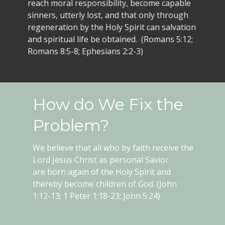
reach moral responsibility, become capable
sinners, utterly lost, and that only through
regeneration by the Holy Spirit can salvation
and spiritual life be obtained. (Romans 5:12;
Romans 8:5-8; Ephesians 2:2-3)
How do We Fix the
Problem?
We believe that all who by faith receive the
Lord Jesus Christ as personal Savior
are born again of the Holy Spirit and
thereby become children of God. (John
1:12-13; 1 Peter 1:18-23; John 5:24)