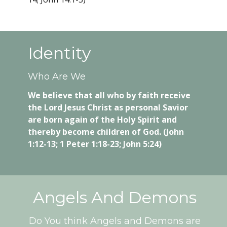
Identity
Who Are We
We believe that all who by faith receive
the Lord Jesus Christ as personal Savior
are born again of the Holy Spirit and
thereby become children of God. (John
1:12-13; 1 Peter 1:18-23; John 5:24)
Angels And Demons
Do You think Angels and Demons are