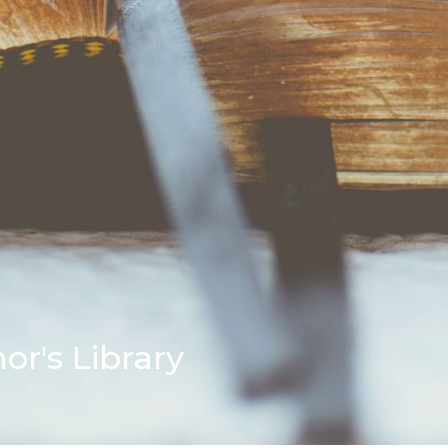
r's Library