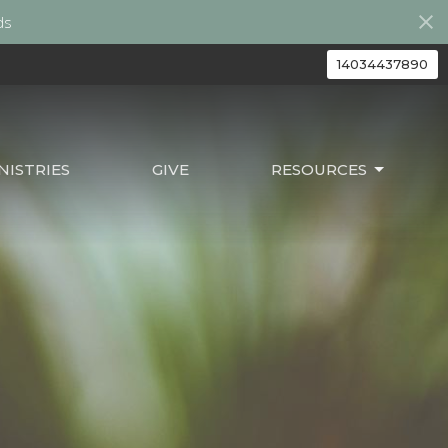
ds
14034437890
ISTRIES
GIVE
RESOURCES