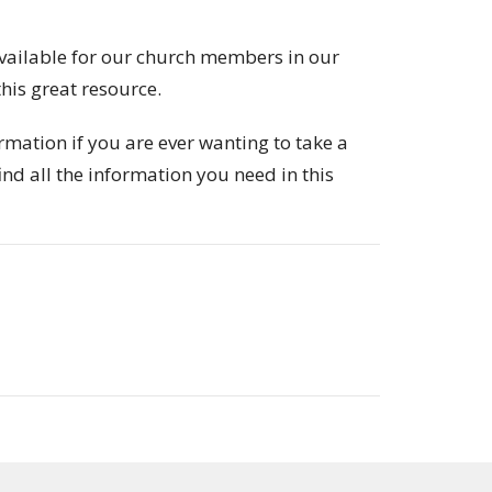
vailable for our church members in our
his great resource.
rmation if you are ever wanting to take a
ind all the information you need in this