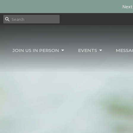
Next 
JOIN US IN PERSON
EVENTS
MESSA