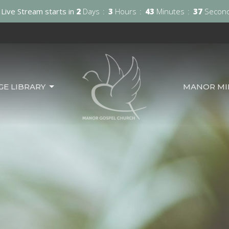
Live Stream starts in
2
Days
3
Hours
43
Minutes
36
Secon
GE LIBRARY
MANOR MIN