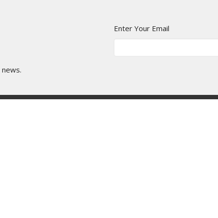
Enter Your Email
t news.
age Library
Manor Ministries
Give
Resou
Ministries
Resources
School
Service Planning
's Church
Library User Guide
roup
ayer Meeting
e Mentorship