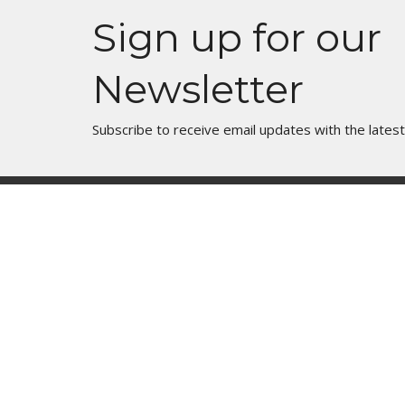
Sign up for our
Newsletter
Subscribe to receive email updates with the lates
Join Us In Person
Events
Mess
About
Manor 
What are we about?
Sunday 
What Should I Expect?
Children
How do I get involved?
Youth G
What do we Believe?
Zoom Pr
How do we Organize Ourselves?
Marriag
Our Team