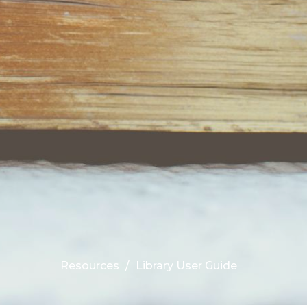
Resources
Library User Guide