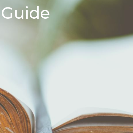
 Guide