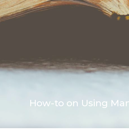
How-to on Using Mano