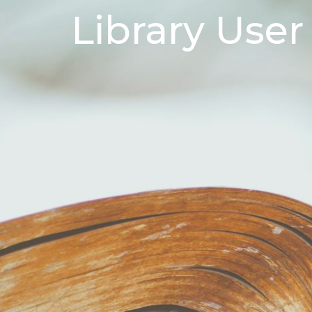
Library User