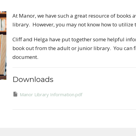
At Manor, we have such a great resource of books a
library. However, you may not know how to utilize t
Cliff and Helga have put together some helpful info
book out from the adult or junior library. You can f
document.
Downloads
Manor Library Information.pdf