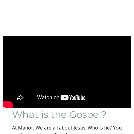
What is the Gospel?
At Manor, We are all about Jesus. Who is he? You