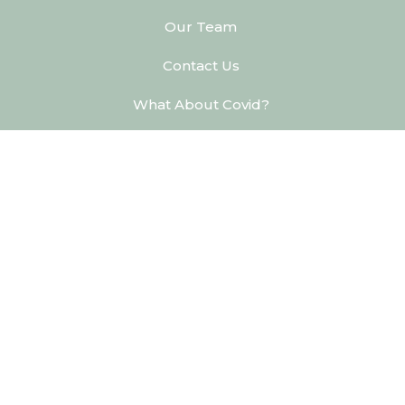
Our Team
Contact Us
What About Covid?