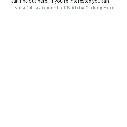
can find out here. If you're interested you can
read a full
statement
of Faith by Clicking Here