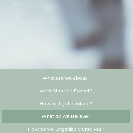
What are we about?
What Should I Expect?
How do I get involved?
What do we Believe?
How do we Organize Ourselves?