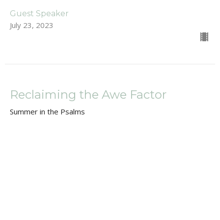
Guest Speaker
July 23, 2023
Reclaiming the Awe Factor
Summer in the Psalms
Dan Renton
Pastor
July 2, 2023
Summer in the Psalms Intro