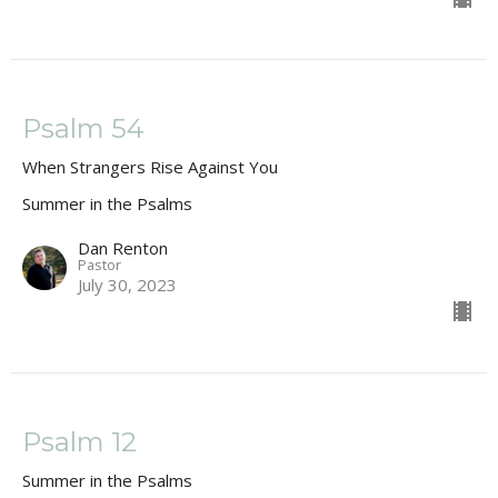
Psalm 54
When Strangers Rise Against You
Summer in the Psalms
Dan Renton
Pastor
July 30, 2023
Psalm 12
Summer in the Psalms