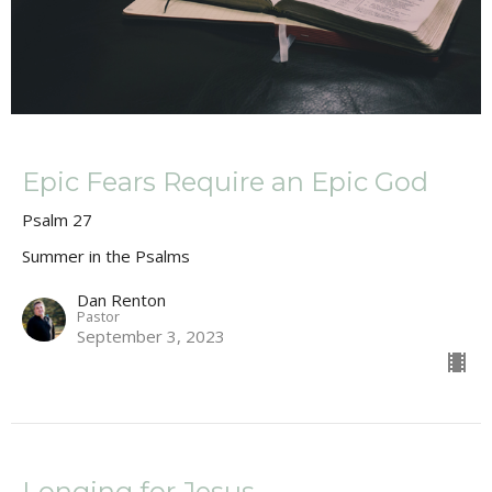
Epic Fears Require an Epic God
Psalm 27
Summer in the Psalms
Dan Renton
Pastor
September 3, 2023
Longing for Jesus