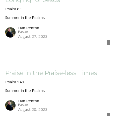
Psalm 63
Summer in the Psalms
Dan Renton
Pastor
August 27, 2023
Praise in the Praise-less Times
Psalm 149
Summer in the Psalms
Dan Renton
Pastor
August 20, 2023