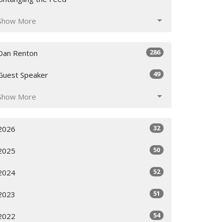
Show More
286
Dan Renton
49
Guest Speaker
Show More
32
2026
50
2025
52
2024
51
2023
54
2022