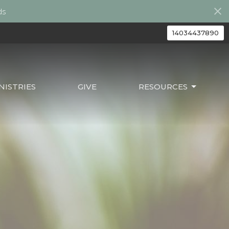
ds
14034437890
ISTRIES
GIVE
RESOURCES