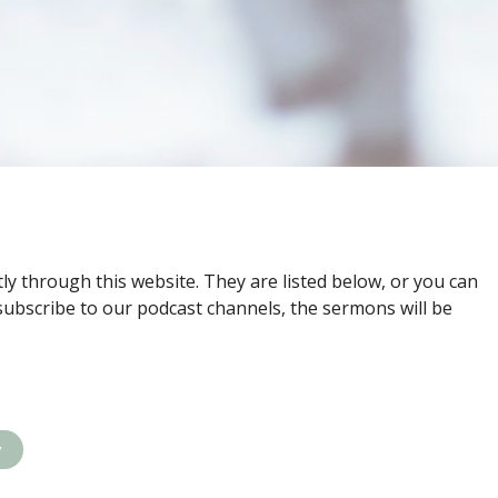
ly through this website. They are listed below, or you can
subscribe to our podcast channels, the sermons will be
y