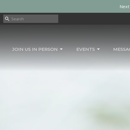
Next 
JOIN US IN PERSON
EVENTS
MESSA