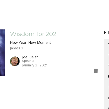
Fi
Wisdom for 2021
New Year. New Moment
James 3
Joe Kielar
Speaker
January 3, 2021