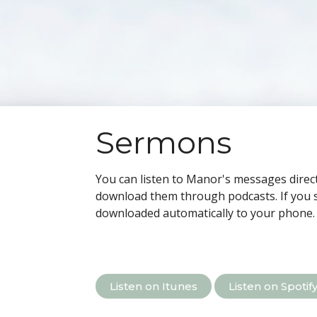
Sermons
You can listen to Manor's messages direct
download them through podcasts.
If you 
downloaded automatically to your phone.
Listen on Itunes
Listen on Spotif