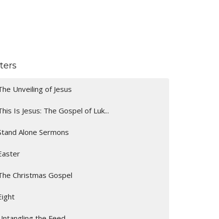
lters
The Unveiling of Jesus
This Is Jesus: The Gospel of Luk...
Stand Alone Sermons
Easter
The Christmas Gospel
Eight
Untangling the Feed