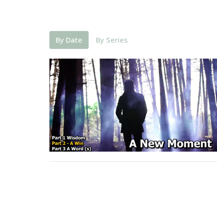
By Date
By Series