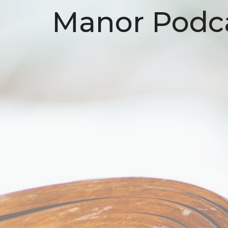
Manor Podc