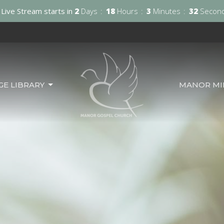
Live Stream starts in
2
Days
18
Hours
3
Minutes
31
Secon
GE LIBRARY
MANOR MIN