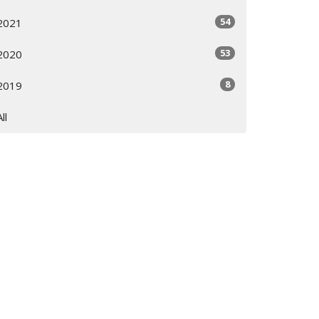
54
2021
53
2020
8
2019
All
Subscribe