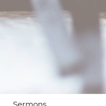
Sermons