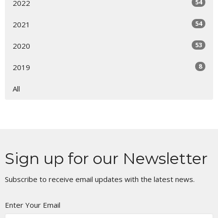
54
2022
54
2021
53
2020
8
2019
All
Sign up for our Newsletter
Subscribe to receive email updates with the latest news.
Enter Your Email