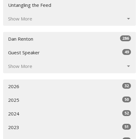
Untangling the Feed
Show More
286
Dan Renton
49
Guest Speaker
Show More
32
2026
50
2025
52
2024
51
2023