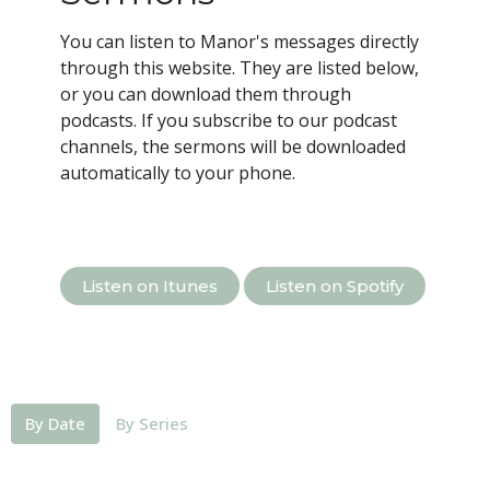
You can listen to Manor's messages directly
through this website. They are listed below,
or you can download them through
podcasts.
If you subscribe to our podcast
channels, the sermons will be downloaded
automatically to your phone.
Listen on Itunes
Listen on Spotify
By Date
By Series