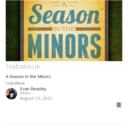
Habakkuk
A Season In the Minors
Habakkuk
Evan Beasley
Intern
August 15, 2021