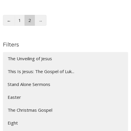
←
1
2
→
Filters
The Unveiling of Jesus
This Is Jesus: The Gospel of Luk...
Stand Alone Sermons
Easter
The Christmas Gospel
Eight