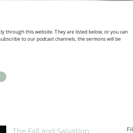
ly through this website. They are listed below, or you can
subscribe to our podcast channels, the sermons will be
y
Fi
The Fall and Salvation