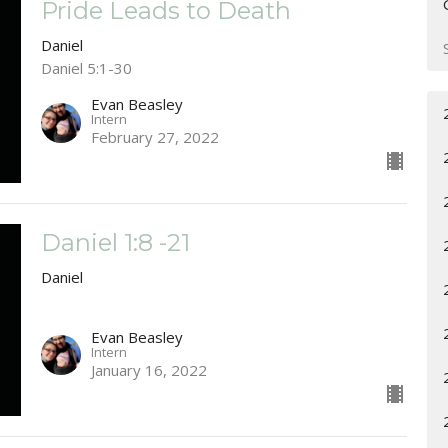
Pride Leads to Death
Daniel
Daniel 5:1-30
Evan Beasley
Intern
February 27, 2022
Daniel 1:8 -21
Daniel
Evan Beasley
Intern
January 16, 2022