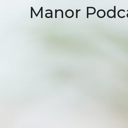
Manor Podc