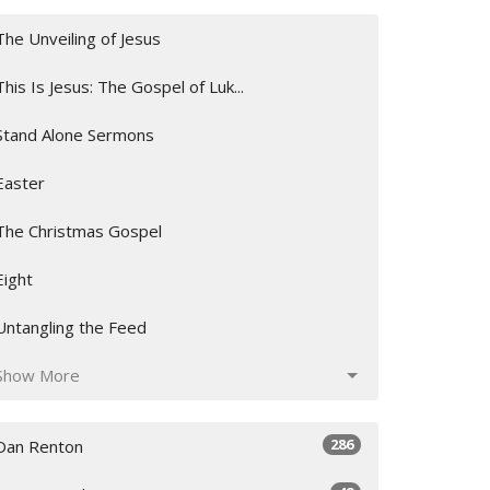
The Unveiling of Jesus
This Is Jesus: The Gospel of Luk...
Stand Alone Sermons
Easter
The Christmas Gospel
Eight
Untangling the Feed
Show More
286
Dan Renton