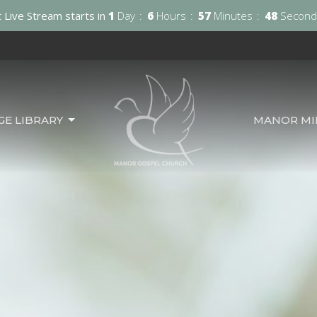
 Live Stream starts in
1
Day
6
Hours
57
Minutes
46
Second
GE LIBRARY
MANOR MIN