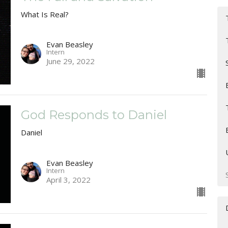
What Is Real?
Evan Beasley
Intern
June 29, 2022
God Responds to Daniel
Daniel
Evan Beasley
Intern
April 3, 2022