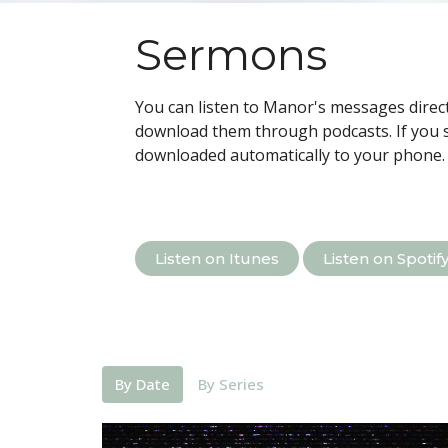
Sermons
You can listen to Manor's messages direct
download them through podcasts.
If you 
downloaded automatically to your phone.
Listen on Itunes
Listen on Spotif
By Date
By Series