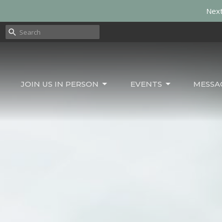
Next
JOIN US IN PERSON
EVENTS
MESSA