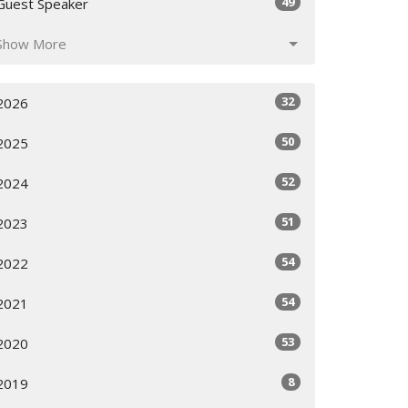
49
Guest Speaker
Show More
32
2026
50
2025
52
2024
51
2023
54
2022
54
2021
53
2020
8
2019