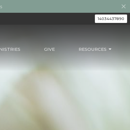
s
14034437890
ISTRIES
GIVE
RESOURCES