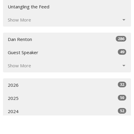
Untangling the Feed
Show More
286
Dan Renton
49
Guest Speaker
Show More
32
2026
50
2025
52
2024
51
2023