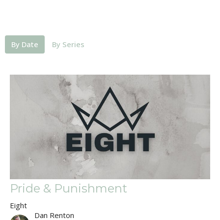
By Date
By Series
Pride & Punishment
Eight
Dan Renton