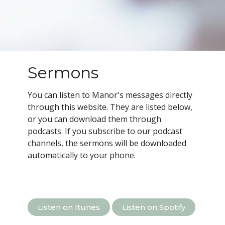
Sermons
You can listen to Manor's messages directly
through this website. They are listed below,
or you can download them through
podcasts.
If you subscribe to our podcast
channels, the sermons will be downloaded
automatically to your phone.
Listen on Itunes
Listen on Spotify