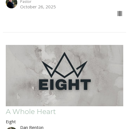
Pastor
October 26, 2025
A Whole Heart
Eight
Dan Renton