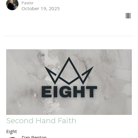
Pastor
October 19, 2025
Second Hand Faith
Eight
Dan Renton