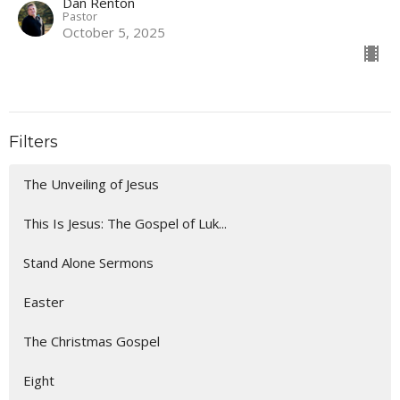
Dan Renton
Pastor
October 5, 2025
Filters
The Unveiling of Jesus
This Is Jesus: The Gospel of Luk...
Stand Alone Sermons
Easter
The Christmas Gospel
Eight