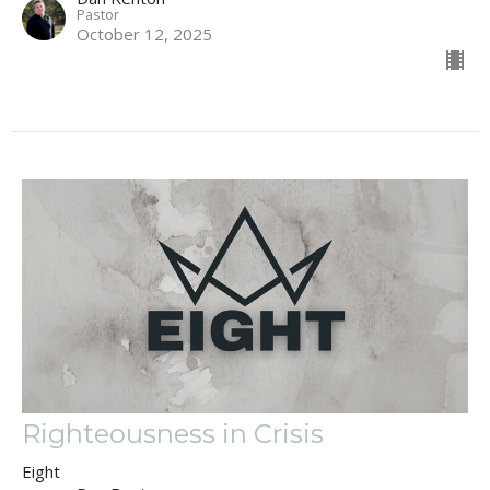
Pastor
October 12, 2025
Righteousness in Crisis
Eight