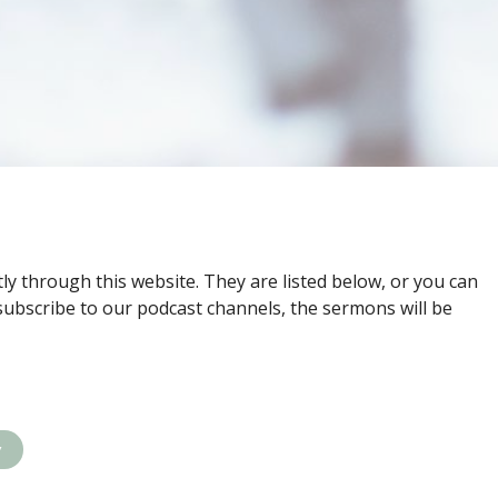
ly through this website. They are listed below, or you can
subscribe to our podcast channels, the sermons will be
y