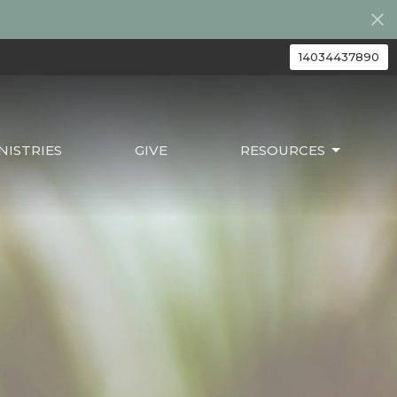
14034437890
ISTRIES
GIVE
RESOURCES