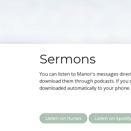
Sermons
You can listen to Manor's messages direct
download them through podcasts.
If you 
downloaded automatically to your phone.
Listen on Itunes
Listen on Spotif