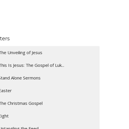
lters
The Unveiling of Jesus
This Is Jesus: The Gospel of Luk...
Stand Alone Sermons
Easter
The Christmas Gospel
Eight
Untangling the Feed