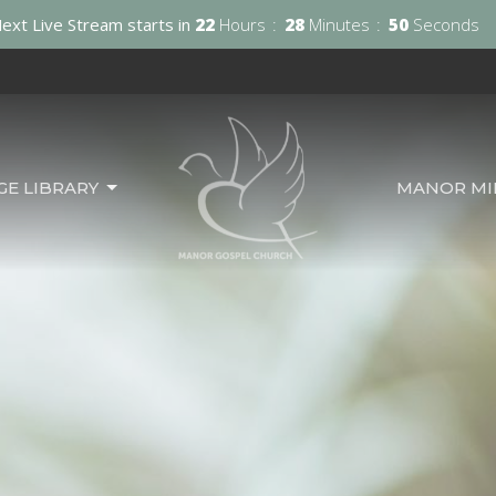
ext Live Stream starts in
22
Hours
28
Minutes
49
Seconds
GE LIBRARY
MANOR MIN