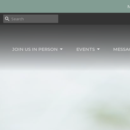
N
JOIN US IN PERSON
EVENTS
MESSA