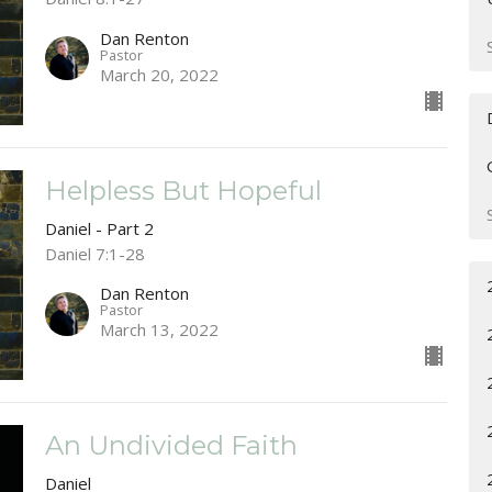
Dan Renton
Pastor
March 20, 2022
Helpless But Hopeful
Daniel - Part 2
Daniel 7:1-28
Dan Renton
Pastor
March 13, 2022
An Undivided Faith
Daniel