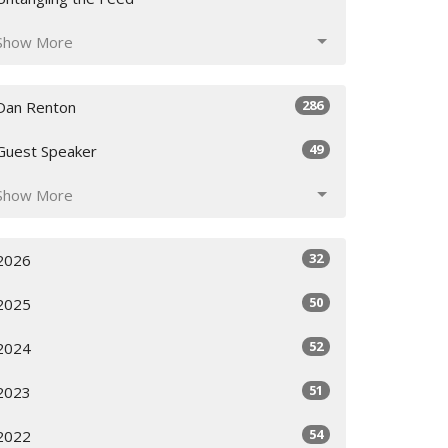
Show More
286
Dan Renton
49
Guest Speaker
Show More
32
2026
50
2025
52
2024
51
2023
54
2022