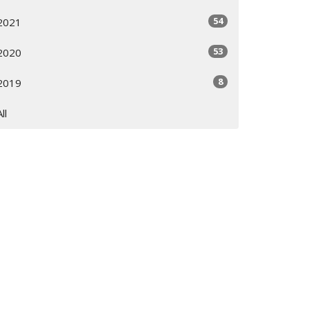
54
2021
53
2020
8
2019
All
Subscribe