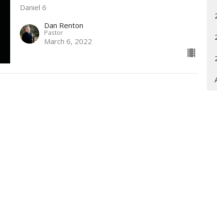
Daniel 6
Dan Renton
Pastor
March 6, 2022
Enter Your Email
t news.