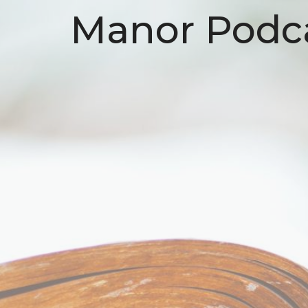
Manor Podc