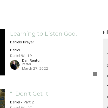
Fi
Learning to Listen God.
Daniels Prayer
Daniel
Daniel 9:1-19
Dan Renton
Pastor
March 27, 2022
"I Don't Get It"
Daniel - Part 2
Daniel 8:1-27