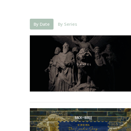
By Date
By Series