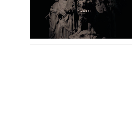
Sign up for our
Newsletter
Subscribe to receive email updates with the lates