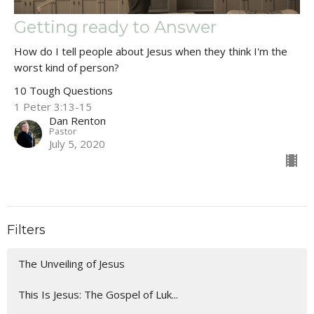
Getting ready to Answer
How do I tell people about Jesus when they think I'm the
worst kind of person?
10 Tough Questions
1 Peter 3:13-15
Dan Renton
Pastor
July 5, 2020
Filters
The Unveiling of Jesus
This Is Jesus: The Gospel of Luk...