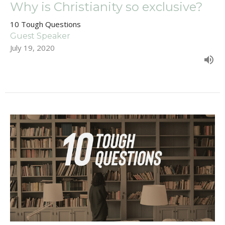
Why is Christianity so exclusive?
10 Tough Questions
Guest Speaker
July 19, 2020