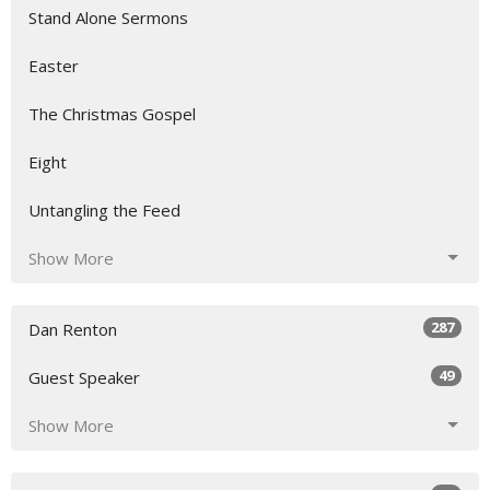
Stand Alone Sermons
Easter
The Christmas Gospel
Eight
Untangling the Feed
Show More
287
Dan Renton
49
Guest Speaker
Show More