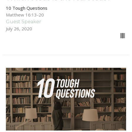
10 Tough Questions
Matthew 16:13-20
Guest Speaker
July 26, 2020