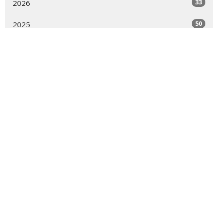
33
2026
50
2025
52
2024
51
2023
54
2022
54
2021
53
2020
8
2019
All