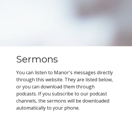
Sermons
You can listen to Manor's messages directly
through this website. They are listed below,
or you can download them through
podcasts.
If you subscribe to our podcast
channels, the sermons will be downloaded
automatically to your phone.