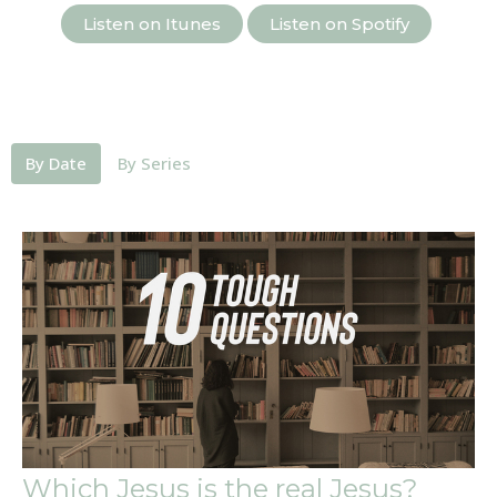
Listen on Itunes
Listen on Spotify
By Date
By Series
Which Jesus is the real Jesus?