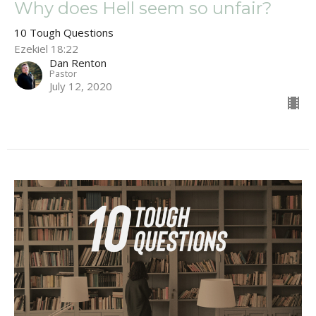
Why does Hell seem so unfair?
10 Tough Questions
Ezekiel 18:22
Dan Renton
Pastor
July 12, 2020