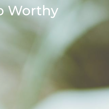
o Worthy