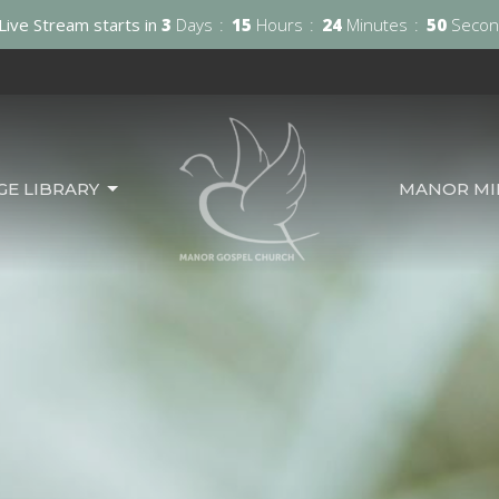
Live Stream starts in
3
Days
15
Hours
24
Minutes
48
Secon
GE LIBRARY
MANOR MIN