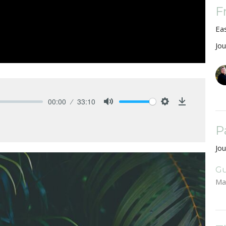
F
Ea
Jo
00:00
33:10
Mute
Settings
Download
P
Jo
Gu
Ma