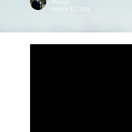
Pastor
March 31, 2024