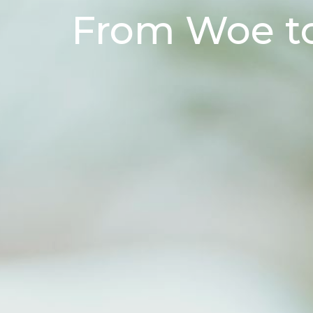
From Woe t