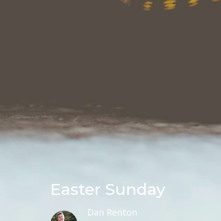
Easter Sunday
Dan Renton