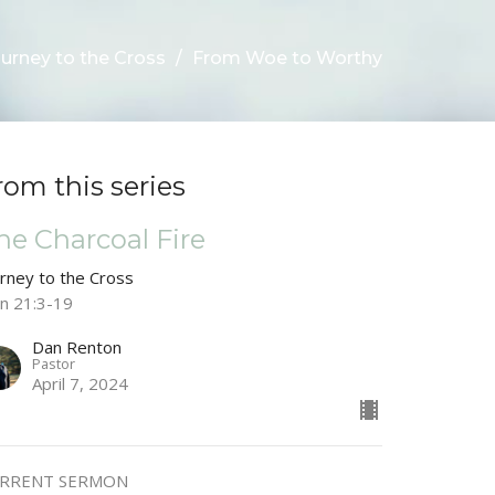
urney to the Cross
From Woe to Worthy
rom this series
he Charcoal Fire
urney to the Cross
hn 21:3-19
Dan Renton
Pastor
April 7, 2024
RRENT SERMON