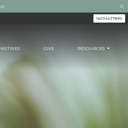
ds
14034437890
ISTRIES
GIVE
RESOURCES