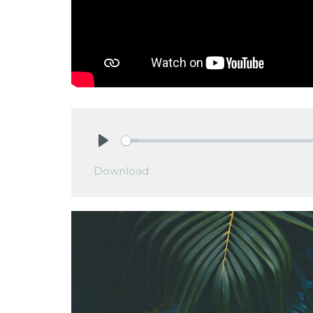
Play
Download