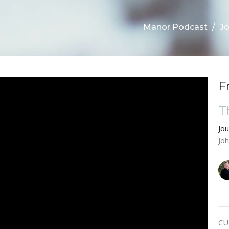
Manor Podcast
Jo
F
T
Jo
Jo
CU