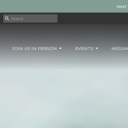
Next 
JOIN US IN PERSON
EVENTS
MESSA