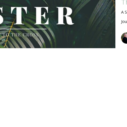
T
A 
Jo
M
Jo
Vie