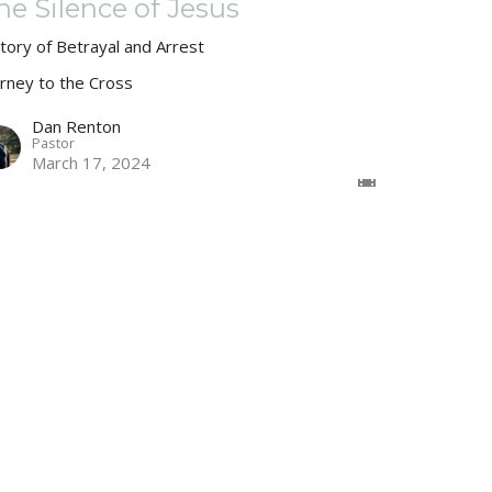
he Silence of Jesus
Story of Betrayal and Arrest
urney to the Cross
Dan Renton
Pastor
March 17, 2024
ake Much of Jesus
urney to the Cross
Dan Renton
Pastor
March 10, 2024
w all Sermons in Series