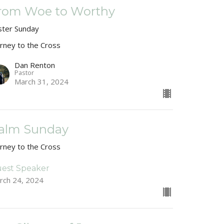
rom Woe to Worthy
ster Sunday
urney to the Cross
Dan Renton
Pastor
March 31, 2024
alm Sunday
urney to the Cross
est Speaker
rch 24, 2024