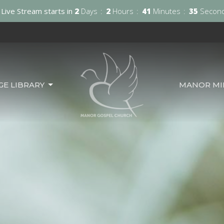
Live Stream starts in
2
Days
2
Hours
41
Minutes
33
Secon
GE LIBRARY
MANOR MIN