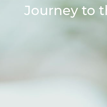
Journey to t