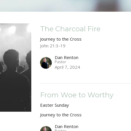
The Charcoal Fire
Journey to the Cross
John 21:3-19
Dan Renton
Pastor
April 7, 2024
From Woe to Worthy
Easter Sunday
Journey to the Cross
Dan Renton
Pastor