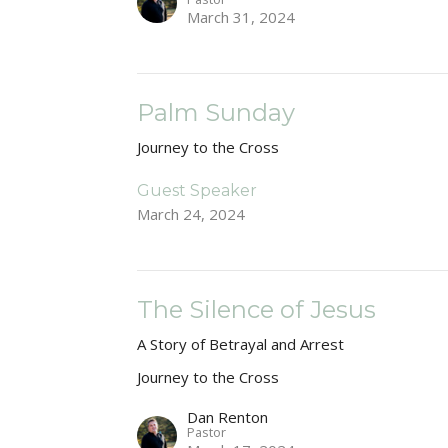
March 31, 2024
Palm Sunday
Journey to the Cross
Guest Speaker
March 24, 2024
The Silence of Jesus
A Story of Betrayal and Arrest
Journey to the Cross
Dan Renton
Pastor