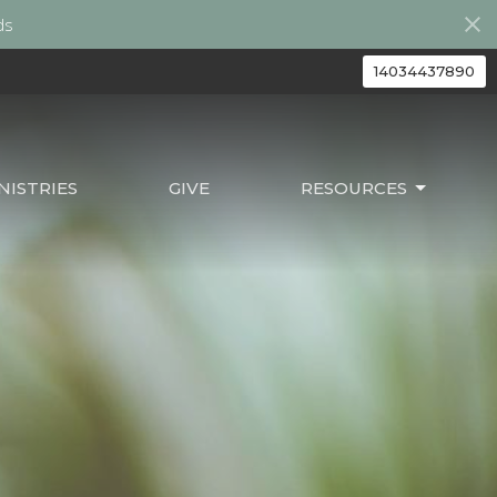
ds
14034437890
ISTRIES
GIVE
RESOURCES