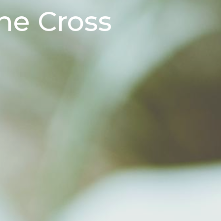
he Cross