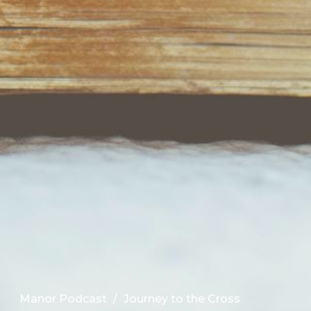
Manor Podcast
Journey to the Cross