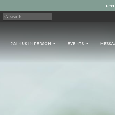
Next 
JOIN US IN PERSON
EVENTS
MESSA