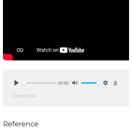
00:00
Play
Mute
Settings
Downlo
Download
Reference