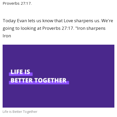
Proverbs 27:17.
Today Evan lets us know that Love sharpens us. We're
going to looking at Proverbs 27:17. "Iron sharpens
Iron
Life is Better Together