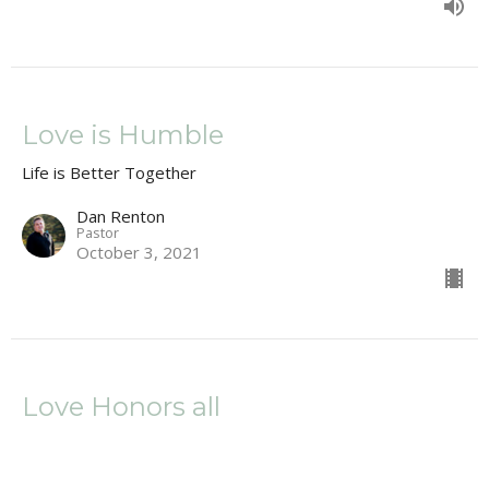
Love is Humble
Life is Better Together
Dan Renton
Pastor
October 3, 2021
Love Honors all
Life is Better Together
1 Corinthians 13:5, ; 11: 23