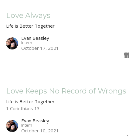
Love Always
Life is Better Together
Evan Beasley
Intern
October 17, 2021
Love Keeps No Record of Wrongs
Life is Better Together
1 Corinthians 13
Evan Beasley
Intern
October 10, 2021