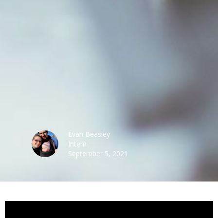
Evan Beasley
Intern
September 5, 2021