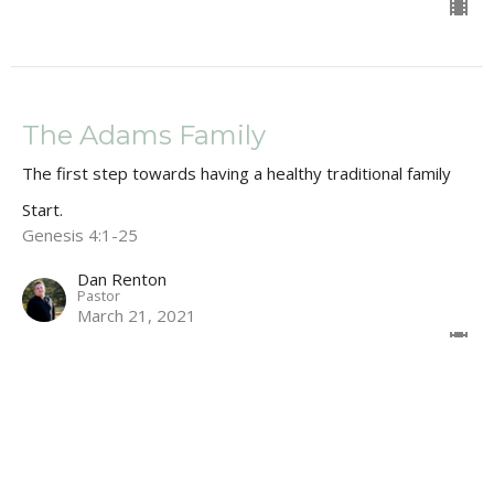
The Adams Family
The first step towards having a healthy traditional family
Start.
Genesis 4:1-25
Dan Renton
Pastor
March 21, 2021
Snakes, Satan & WW2