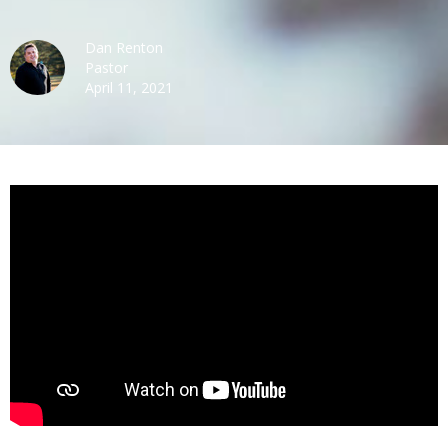
Dan Renton
Pastor
April 11, 2021