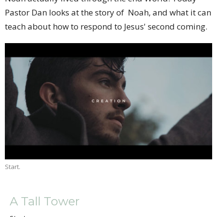
Pastor Dan looks at the story of Noah, and what it can
teach about how to respond to Jesus' second coming.
Start.
A Tall Tower