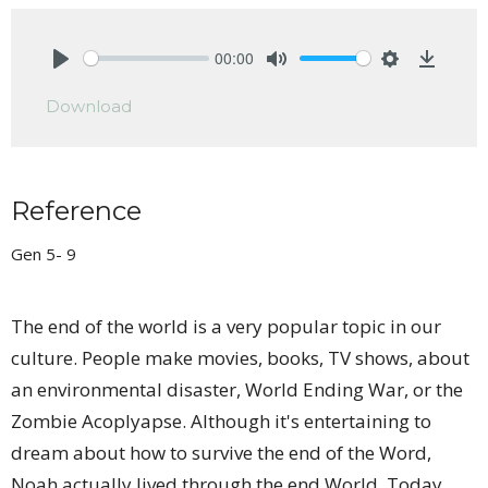
00:00
Play
Mute
Settings
Downlo
Download
Reference
Gen 5- 9
The end of the world is a very popular topic in our
culture. People make movies, books, TV shows, about
an environmental disaster, World Ending War, or the
Zombie Acoplyapse. Although it's entertaining to
dream about how to survive the end of the Word,
Noah actually lived through the end World. Today