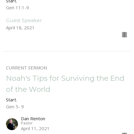
Start.
Gen 11:1-9
Guest Speaker
April 18, 2021
CURRENT SERMON
Noah's Tips for Surviving the End
of the World
Start.
Gen 5- 9
Dan Renton
Pastor
April 11, 2021