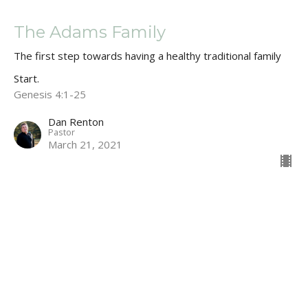
The Adams Family
The first step towards having a healthy traditional family
Start.
Genesis 4:1-25
Dan Renton
Pastor
March 21, 2021
CURRENT SERMON
Snakes, Satan & WW2
"How did we fall for it?
Start.