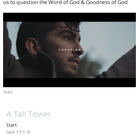
us to question the Word of God & Goodness of God
Start.
A Tall Tower
Start.
Gen 11:1-9