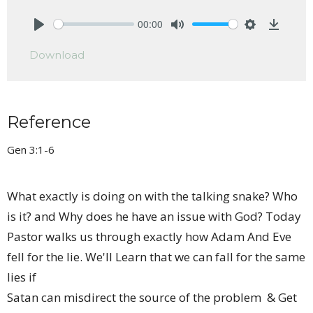
00:00
Play
Mute
Settings
Downlo
Download
Reference
Gen 3:1-6
What exactly is doing on with the talking snake? Who
is it? and Why does he have an issue with God? Today
Pastor walks us through exactly how Adam And Eve
fell for the lie. We'll Learn that we can fall for the same
lies if
Satan can misdirect the source of the problem & Get