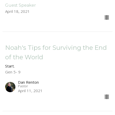
Guest Speaker
April 18, 2021
Noah's Tips for Surviving the End
of the World
Start.
Gen 5- 9
Dan Renton
Pastor
April 11, 2021