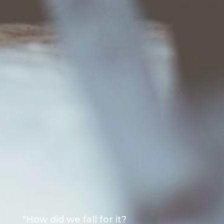
"How did we fall for it?