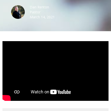
Dan Renton
Pastor
March 14, 2021