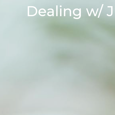
Dealing w/