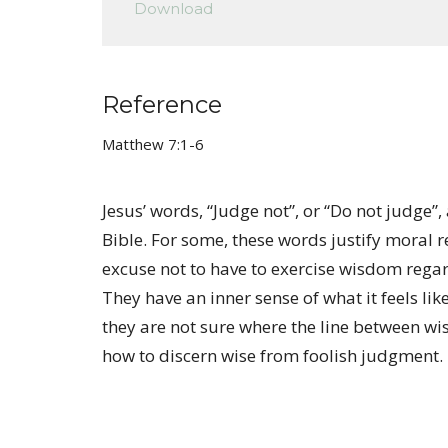
Download
Reference
Matthew 7:1-6
Jesus’ words, “Judge not”, or “Do not judge
Bible. For some, these words justify moral r
excuse not to have to exercise wisdom regar
They have an inner sense of what it feels lik
they are not sure where the line between w
how to discern wise from foolish judgment.