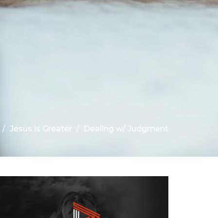
Jesus is Greater
Dealing w/ Judgment