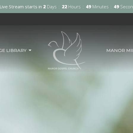
Live Stream starts in
2
Days
22
Hours
49
Minutes
48
Secon
GE LIBRARY
MANOR MIN