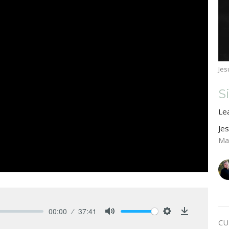
Jes
S
Le
Je
Ma
00:00
37:41
Mute
Settings
Download
CU