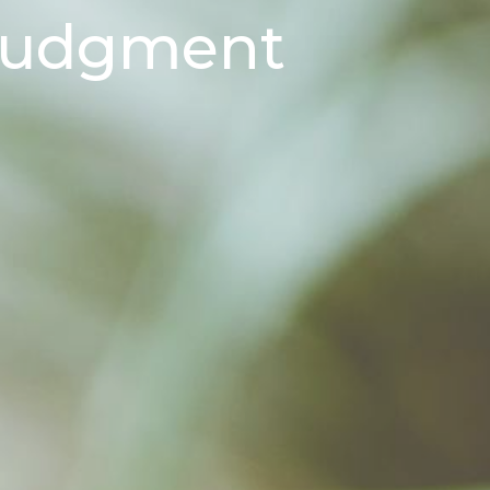
 Judgment