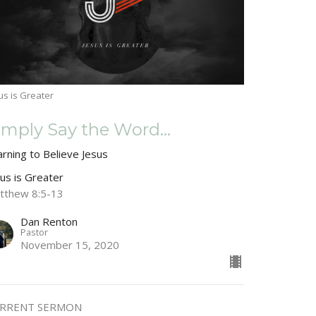
us is Greater
imply Say the Word...
arning to Believe Jesus
sus is Greater
tthew 8:5-13
Dan Renton
Pastor
November 15, 2020
RRENT SERMON