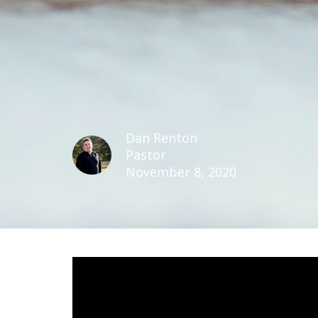
Dan Renton
Pastor
November 8, 2020