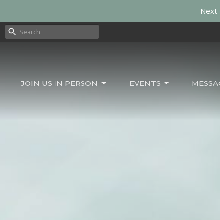
Next 
JOIN US IN PERSON
EVENTS
MESSA