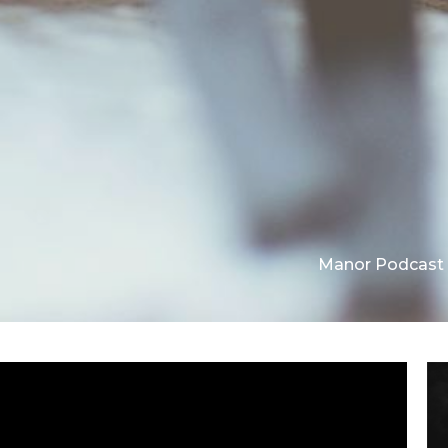
Manor Podcast