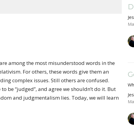
D
Je
Ma
”, are among the most misunderstood words in the
elativism. For others, these words give them an
G
ding complex issues. Still others are confused.
Wh
e to be “judged”, and agree we shouldn’t do it. But
Je
isdom and judgmentalism lies. Today, we will learn
Ma