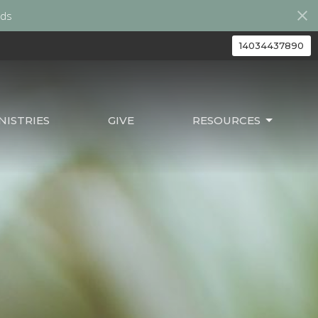
ds
14034437890
ISTRIES
GIVE
RESOURCES