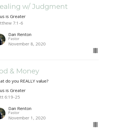
ealing w/ Judgment
sus is Greater
tthew 7:1-6
Dan Renton
Pastor
November 8, 2020
od & Money
at do you REALLY value?
sus is Greater
tt 6:19-25
Dan Renton
Pastor
November 1, 2020