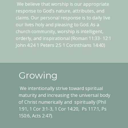
We believe that worship is our appropriate
response to God’s nature, attributes, and
claims. Our personal response is to daily live
our lives holy and pleasing to God. As a
church community, worship is intelligent,
orderly, and inspirational (Roman 11:33- 12:1
John 4:24 1 Peters 2:5 1 Corinthians 14:40)
Growing
We intentionally strive toward spiritual
maturity and increasing the universal body
of Christ numerically and spiritually (Phil
1:91, 1 Cor 3:1-3, 1 Cor 14:20, Ps 117:1, Ps
150:6, Acts 2:47).