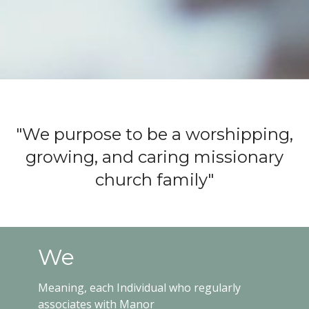
"We purpose to be a worshipping,
growing, and caring missionary
church family"
We
Meaning, each Individual who regularly
associates with Manor