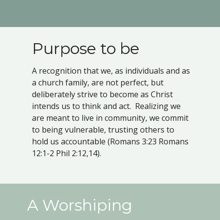
Purpose to be
A recognition that we, as individuals and as
a church family, are not perfect, but
deliberately strive to become as Christ
intends us to think and act. Realizing we
are meant to live in community, we commit
to being vulnerable, trusting others to
hold us accountable (Romans 3:23 Romans
12:1-2 Phil 2:12,14).
A Worshiping