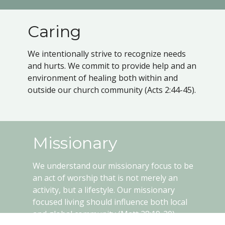
Caring
We intentionally strive to recognize needs
and hurts. We commit to provide help and an
environment of healing both within and
outside our church community (Acts 2:44-45).
Missionary
We understand our missionary focus to be
an act of worship that is not merely an
activity, but a lifestyle. Our missionary
focused living should influence both local
and global community (Matt 28:19-20).