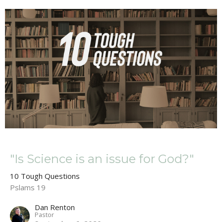
"Is Science is an issue for God?"
10 Tough Questions
Pslams 19
Dan Renton
Pastor