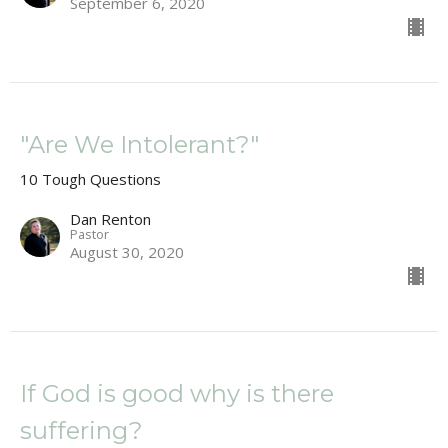
September 6, 2020
"Are We Intolerant?"
10 Tough Questions
Dan Renton
Pastor
August 30, 2020
If God is good why is there
suffering?