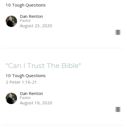
10 Tough Questions
Dan Renton
Pastor
August 23, 2020
"Can I Trust The Bible"
10 Tough Questions
2 Peter 1:16-21
Dan Renton
Pastor
August 16, 2020