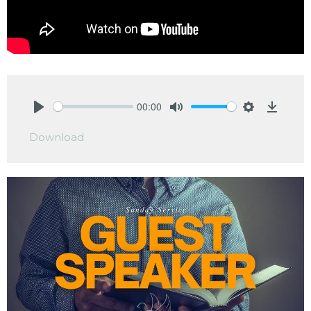
00:00
Play
Mute
Settings
Downlo
Download