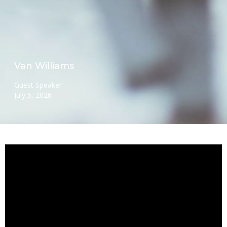
Van Williams
Guest Speaker
July 5, 2026