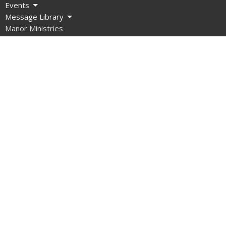
Events
Message Library
Manor Ministries
Give
Resources
About
What are we about?
What Should I Expect?
How do I get involved?
What do we Believe?
How do we Organize Ourselves?
Our Team
Contact Us
What About Covid?
Manor Ministries
Sunday School