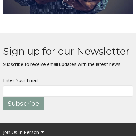
Sign up for our Newsletter
Subscribe to receive email updates with the latest news.
Enter Your Email
Subscribe
Join Us In Person