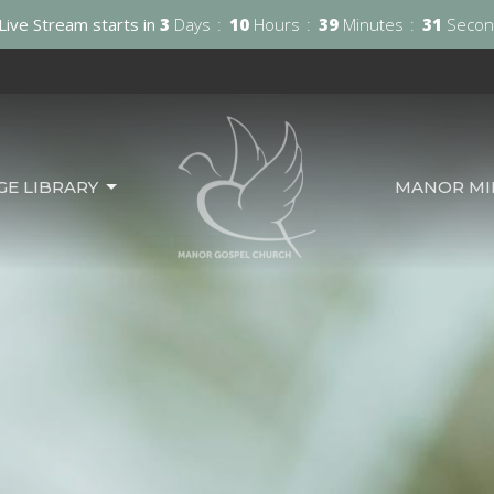
Live Stream starts in
3
Days
10
Hours
39
Minutes
30
Secon
GE LIBRARY
MANOR MIN