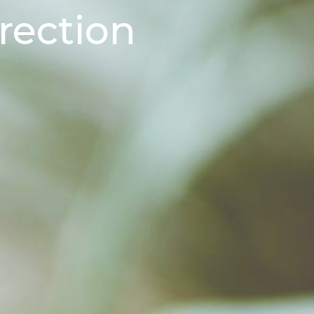
rection