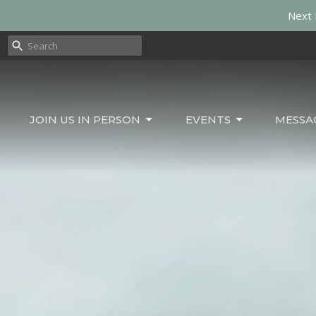
Next 
JOIN US IN PERSON
EVENTS
MESSA