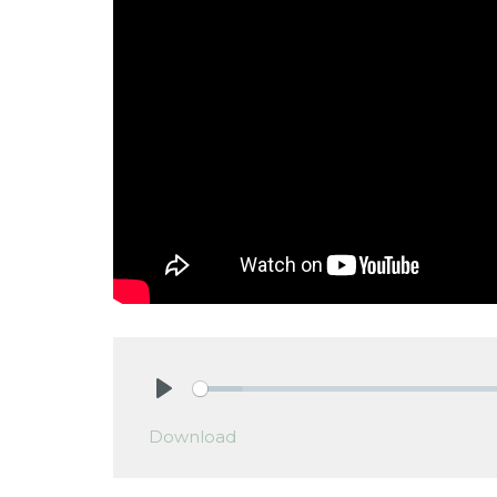
Play
Download