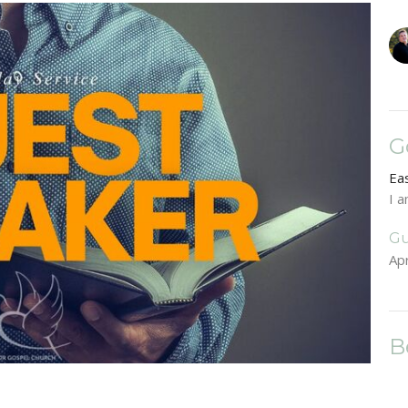
G
Ea
I 
Gu
Apr
B
Ea
Lu