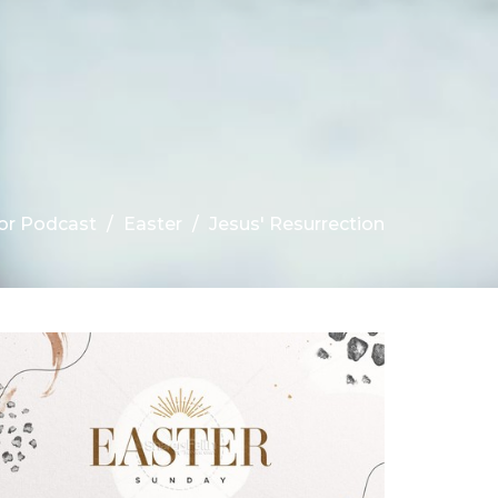
r Podcast
Easter
Jesus' Resurrection