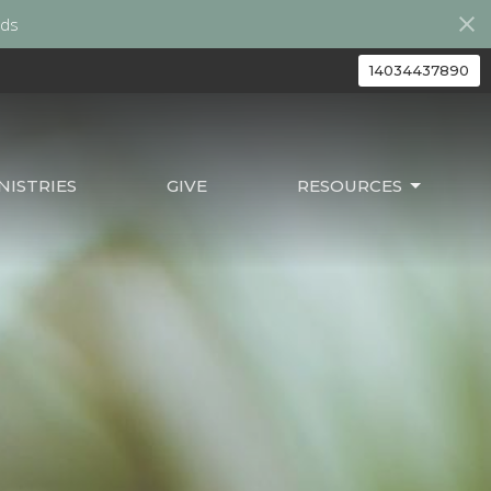
ds
14034437890
ISTRIES
GIVE
RESOURCES