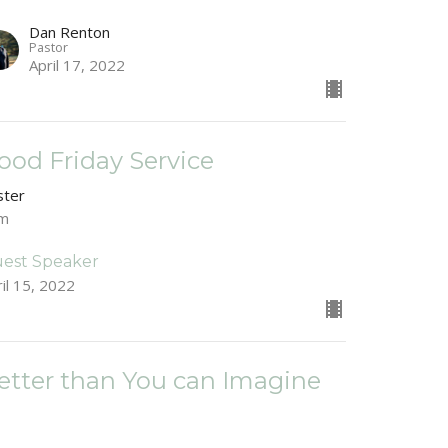
Dan Renton
Pastor
April 17, 2022
ood Friday Service
ster
am
est Speaker
il 15, 2022
etter than You can Imagine
ster
ke 19:28-44