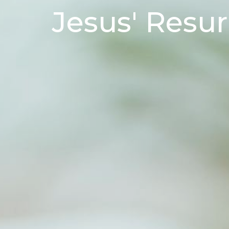
Jesus' Resur