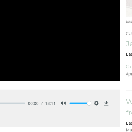
Eas
CU
J
Ea
Gu
Apr
W
00:00
18:11
Mute
Settings
Download
f
Ea
Ma