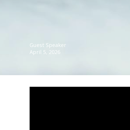
Guest Speaker
April 5, 2026