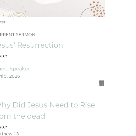
ter
RRENT SERMON
esus' Resurrection
ster
est Speaker
il 5, 2026
hy Did Jesus Need to Rise
rom the dead
ster
tthew 18