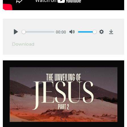
00:00
Play
Mute
Settings
Downlo
Download