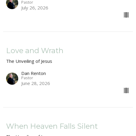
Pastor
July 26, 2026
Love and Wrath
The Unveiling of Jesus
Dan Renton
Pastor
June 28, 2026
When Heaven Falls Silent