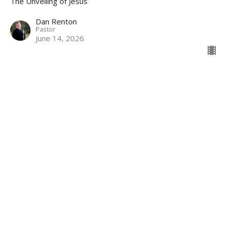
The Unveiling of Jesus
Dan Renton
Pastor
June 14, 2026
Revelation Review
The Unveiling of Jesus
Dan Renton
Pastor
June 7, 2026
View all Sermons in Series