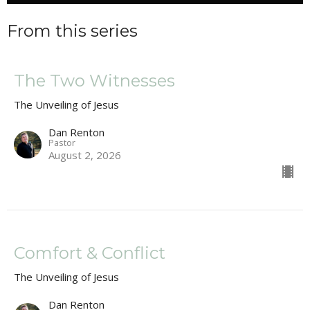
From this series
The Two Witnesses
The Unveiling of Jesus
Dan Renton
Pastor
August 2, 2026
Comfort & Conflict
The Unveiling of Jesus
Dan Renton