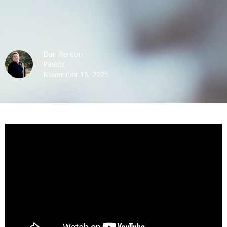
Dan Renton
Pastor
November 16, 2025