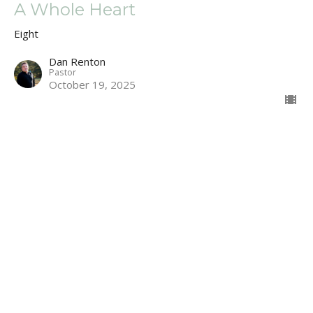
A Whole Heart
Eight
Dan Renton
Pastor
October 19, 2025
Second Hand Faith
Eight
Dan Renton
Pastor
October 12, 2025