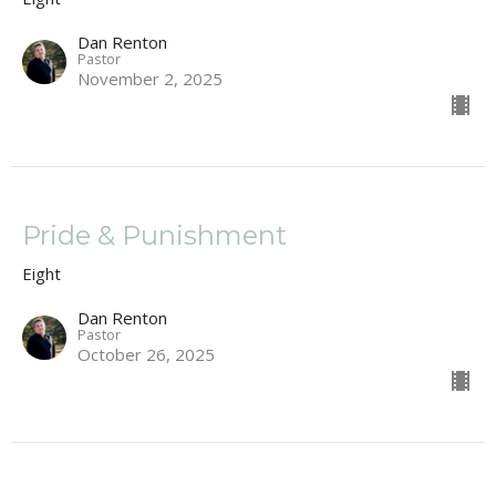
Dan Renton
Pastor
November 2, 2025
Pride & Punishment
Eight
Dan Renton
Pastor
October 26, 2025