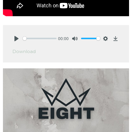
00:00
Play
Mute
Settings
Downlo
Download