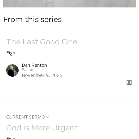
From this series
The Last Good One
Eight
Dan Renton
Pastor
November 9, 2025
CURRENT SERMON
God is More Urgent
Eight