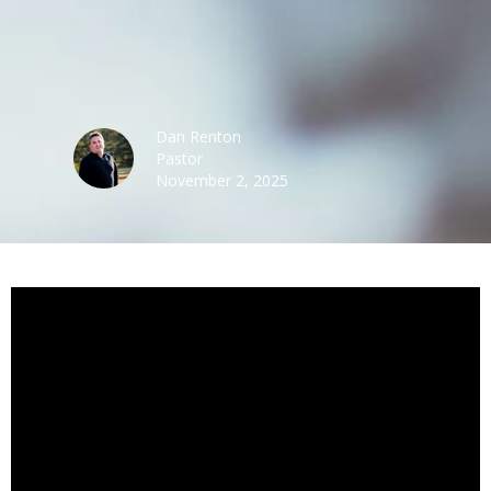
Dan Renton
Pastor
November 2, 2025