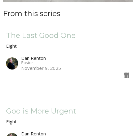
From this series
The Last Good One
Eight
Dan Renton
Pastor
November 9, 2025
God is More Urgent
Eight
Dan Renton