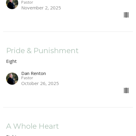
Pastor
November 2, 2025
Pride & Punishment
Eight
Dan Renton
Pastor
October 26, 2025
A Whole Heart