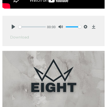
00:00
Play
Mute
Settings
Downlo
Download