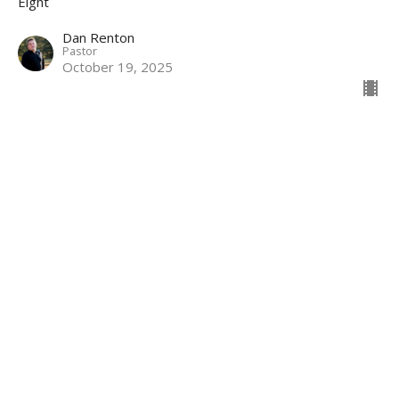
Eight
Dan Renton
Pastor
October 19, 2025
Second Hand Faith
Eight
Dan Renton
Pastor
October 12, 2025
View all Sermons in Series