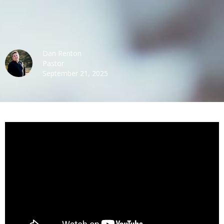
Dan Renton
Pastor
September 21, 2025