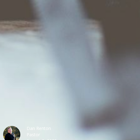
Dan Renton
Pastor