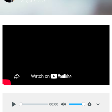
August 3, 2025
00:00
Play
Mute
Settings
Downlo