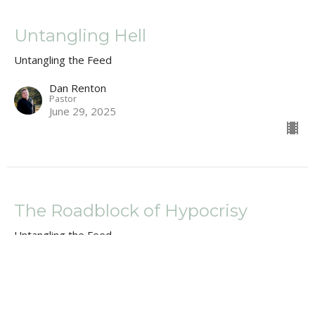
Untangling Hell
Untangling the Feed
Dan Renton
Pastor
June 29, 2025
The Roadblock of Hypocrisy
Untangling the Feed
Dan Renton
Pastor
June 22, 2025