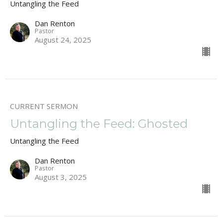
Untangling the Feed
Dan Renton
Pastor
August 24, 2025
CURRENT SERMON
Untangling the Feed: Ghosted
Untangling the Feed
Dan Renton
Pastor
August 3, 2025