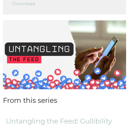
Download
From this series
Untangling the Feed: Gullibility