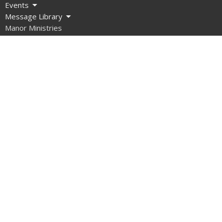
Events
Message Library
Manor Ministries
Give
Resources
About
What are we about?
What Should I Expect?
How do I get involved?
What do we Believe?
How do we Organize Ourselves?
Our Team
Contact Us
What About Covid?
Manor Ministries
Sunday School