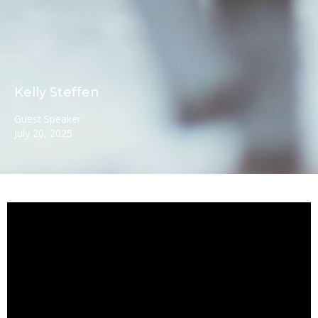
Kelly Steffen
Guest Speaker
July 20, 2025