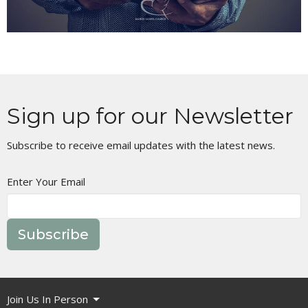
Sign up for our Newsletter
Subscribe to receive email updates with the latest news.
Enter Your Email
Subscribe
Join Us In Person