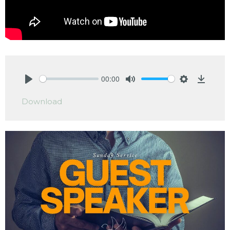
00:00
Play
Mute
Settings
Downlo
Download