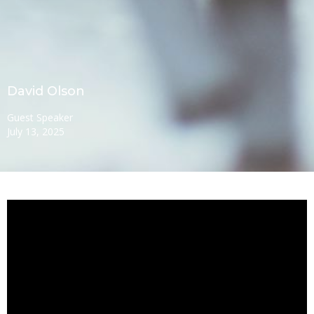
David Olson
Guest Speaker
July 13, 2025