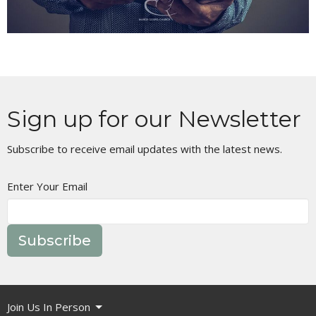
Sign up for our Newsletter
Subscribe to receive email updates with the latest news.
Enter Your Email
Subscribe
Join Us In Person