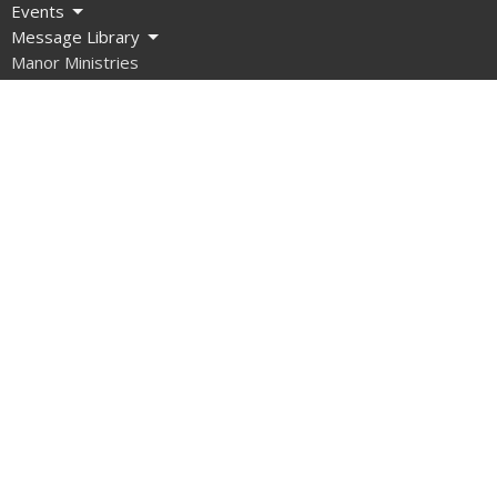
Events
Message Library
Manor Ministries
Give
Resources
About
What are we about?
What Should I Expect?
How do I get involved?
What do we Believe?
How do we Organize Ourselves?
Our Team
Contact Us
What About Covid?
Manor Ministries
Sunday School