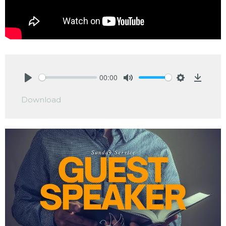
00:00
Play
Mute
Settings
Downlo
Download