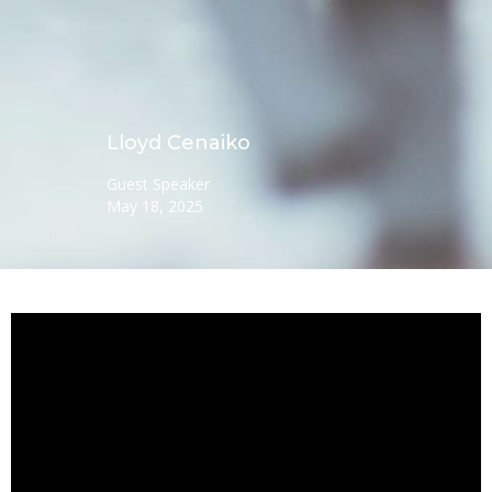
Lloyd Cenaiko
Guest Speaker
May 18, 2025