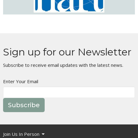
Sign up for our Newsletter
Subscribe to receive email updates with the latest news.
Enter Your Email
Subscribe
Join Us In Person