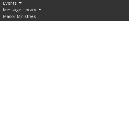
Events
Message Library
Manor Ministries
Give
Resources
About
What are we about?
What Should I Expect?
How do I get involved?
What do we Believe?
How do we Organize Ourselves?
Our Team
Contact Us
What About Covid?
Manor Ministries
Sunday School