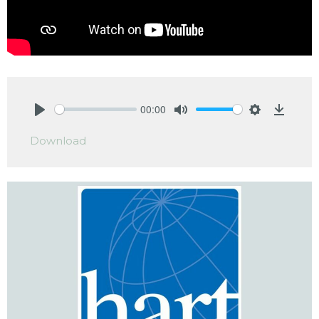
00:00
Play
Mute
Settings
Downlo
Download