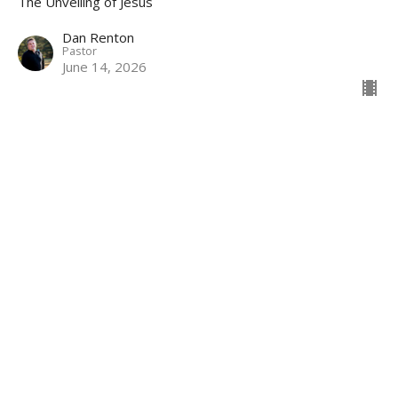
The Unveiling of Jesus
Dan Renton
Pastor
June 14, 2026
Revelation Review
The Unveiling of Jesus
Dan Renton
Pastor
June 7, 2026
View all Sermons in Series