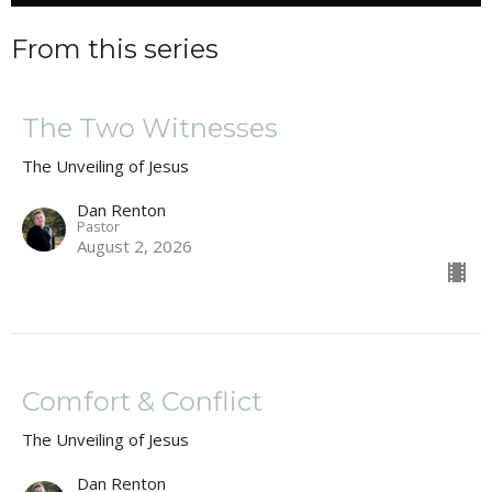
From this series
The Two Witnesses
The Unveiling of Jesus
Dan Renton
Pastor
August 2, 2026
Comfort & Conflict
The Unveiling of Jesus
Dan Renton