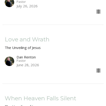
Pastor
July 26, 2026
Love and Wrath
The Unveiling of Jesus
Dan Renton
Pastor
June 28, 2026
When Heaven Falls Silent