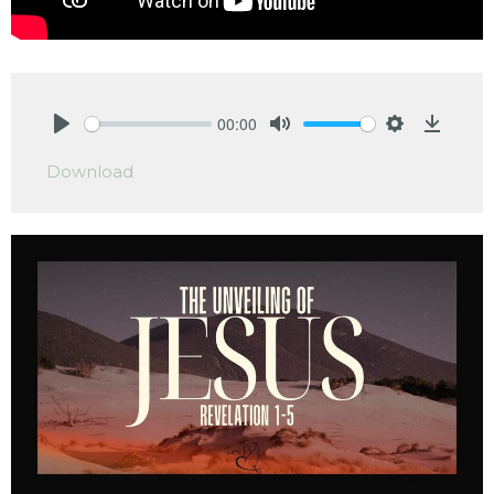
00:00
Play
Mute
Settings
Downlo
Download