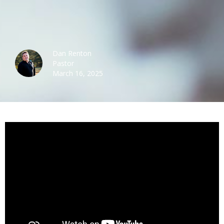
Dan Renton
Pastor
March 16, 2025