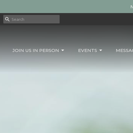
N
JOIN US IN PERSON
EVENTS
MESSA