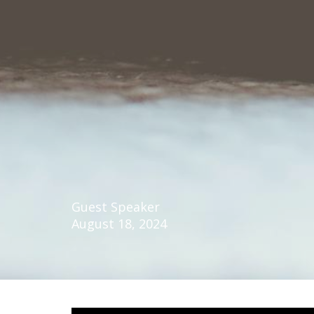
Guest Speaker
August 18, 2024