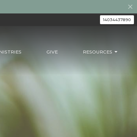
14034437890
ISTRIES
GIVE
RESOURCES