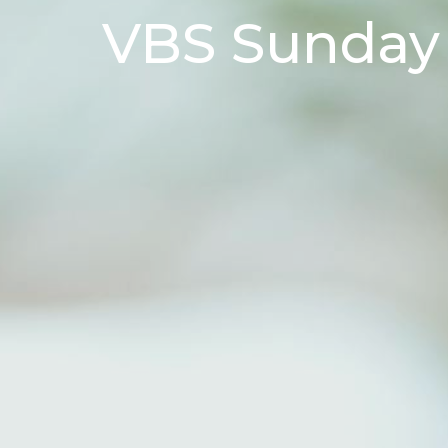
VBS Sunday