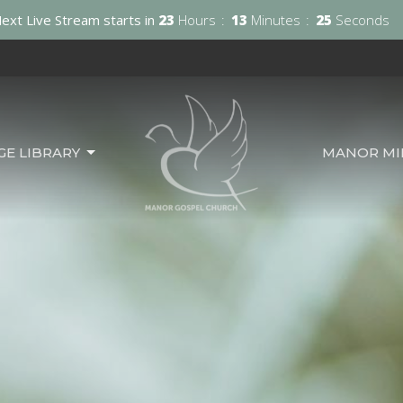
ext Live Stream starts in
23
Hours
13
Minutes
23
Seconds
GE LIBRARY
MANOR MIN