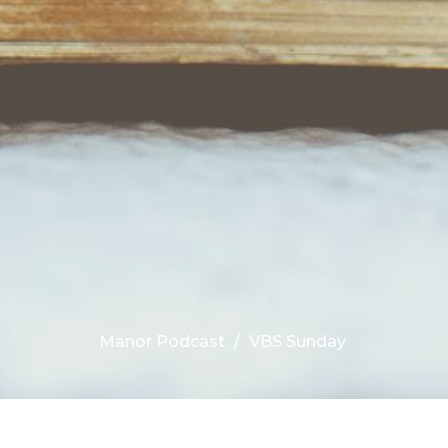
Manor Podcast
VBS Sunday