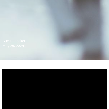
Guest Speaker
May 26, 2024