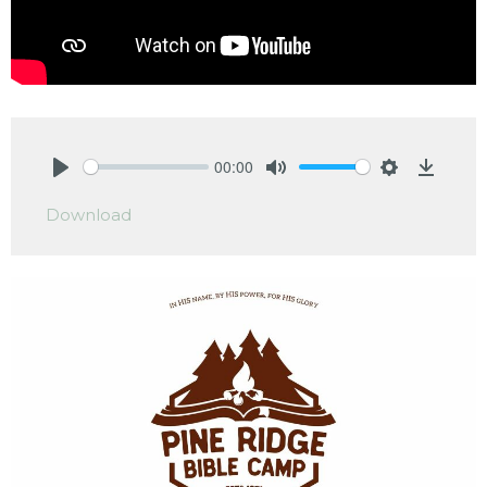
00:00
Play
Mute
Settings
Downlo
Download