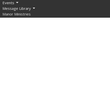
Events
Message Library
Manor Ministries
Give
Resources
About
What are we about?
What Should I Expect?
How do I get involved?
What do we Believe?
How do we Organize Ourselves?
Our Team
Contact Us
What About Covid?
Manor Ministries
Sunday School