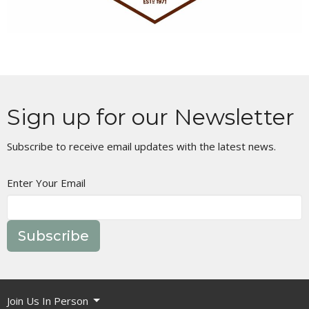
Sign up for our Newsletter
Subscribe to receive email updates with the latest news.
Enter Your Email
Subscribe
Join Us In Person