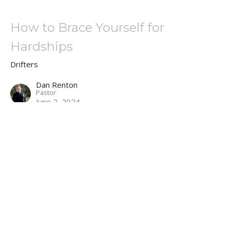
How to Brace Yourself for
Hardships
Drifters
Dan Renton
Pastor
June 2, 2024
A Cross, an Ark, and a Dunk Tank
Drifters
Dan Renton
Pastor
May 19, 2024