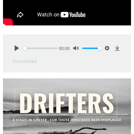
00:00
Play
Mute
Settings
Downlo
Download