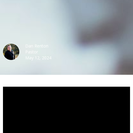
Dan Renton
Pastor
May 12, 2024