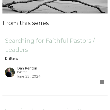
From this series
Searching for Faithful Pastors /
Leaders
Drifters
Dan Renton
Pastor
June 23, 2024