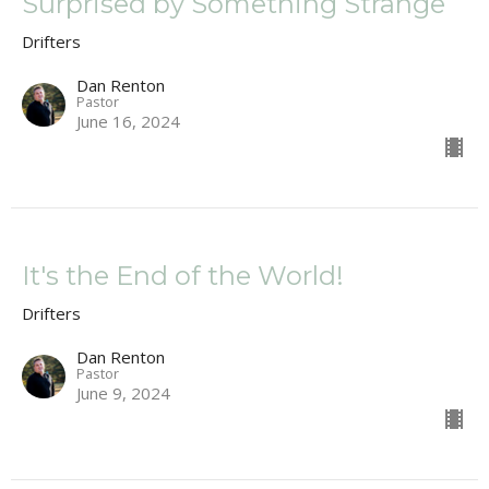
Surprised by Something Strange
Drifters
Dan Renton
Pastor
June 16, 2024
It's the End of the World!
Drifters
Dan Renton
Pastor
June 9, 2024