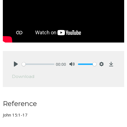
00:00
Play
Mute
Settings
Downlo
Download
Reference
John 15:1-17