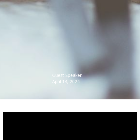
Guest Speaker
April 14, 2024