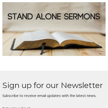
Sign up for our Newsletter
Subscribe to receive email updates with the latest news.