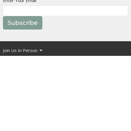
Enter Your Email
Subscribe
Join Us In Person
Events
Message Library
Manor Ministries
Give
Resources
About
What are we about?
What Should I Expect?
How do I get involved?