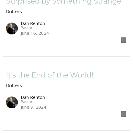
Surprised by Something Strange
Drifters
Dan Renton
Pastor
June 16, 2024
It's the End of the World!
Drifters
Dan Renton
Pastor
June 9, 2024