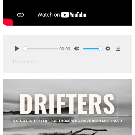
00:00
Play
Mute
Settings
Downlo
Download