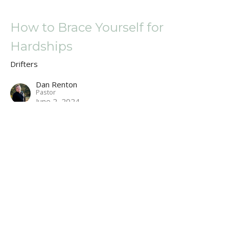
How to Brace Yourself for
Hardships
Drifters
Dan Renton
Pastor
June 2, 2024
A Cross, an Ark, and a Dunk Tank
Drifters
Dan Renton
Pastor
May 19, 2024