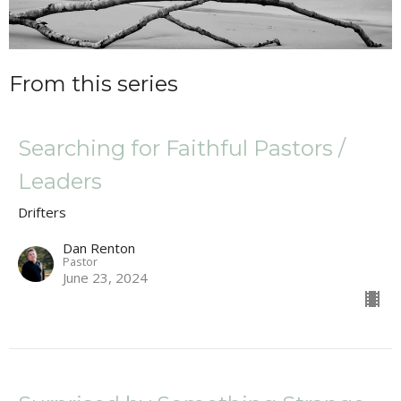
From this series
Searching for Faithful Pastors /
Leaders
Drifters
Dan Renton
Pastor
June 23, 2024