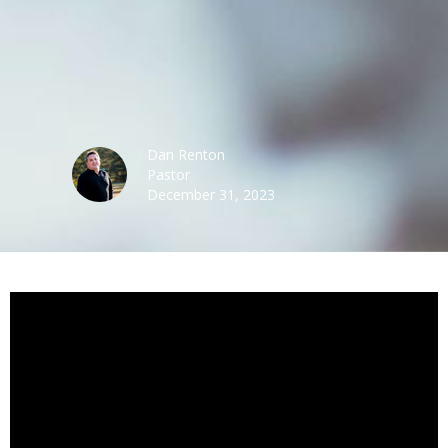
Dan Renton
Pastor
December 31, 2023