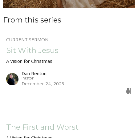
From this series
CURRENT SERMON
Sit With Jesus
A Vision for Christmas
Dan Renton
Pastor
December 24, 2023
The First and Worst
A Vision for Christmas