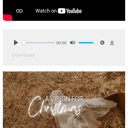
00:00
Play
Mute
Settings
Downlo
Download