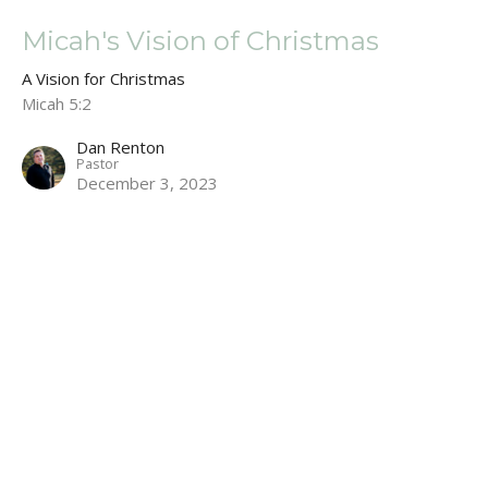
Micah's Vision of Christmas
A Vision for Christmas
Micah 5:2
Dan Renton
Pastor
December 3, 2023
A Vision for Christmas
A Vision for Christmas
Dan Renton
Pastor
November 26, 2023