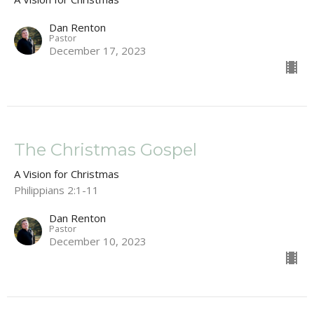
Dan Renton
Pastor
December 17, 2023
The Christmas Gospel
A Vision for Christmas
Philippians 2:1-11
Dan Renton
Pastor
December 10, 2023