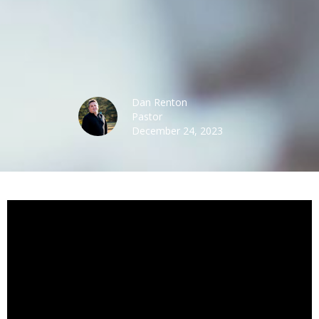
Dan Renton
Pastor
December 24, 2023