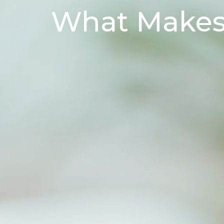
What Makes 