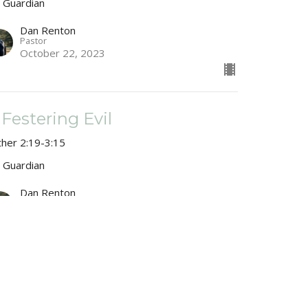
 Guardian
Dan Renton
Pastor
October 22, 2023
 Festering Evil
ther 2:19-3:15
 Guardian
Dan Renton
Pastor
October 15, 2023
 Woman With Two Names
ther 2:1-20