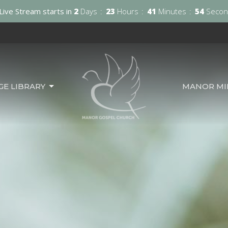
Live Stream starts in
2
Days
23
Hours
41
Minutes
52
Secon
GE LIBRARY
MANOR MIN