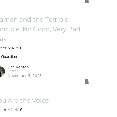
aman and the Terrible,
orrible, No Good, Very Bad
ay
ther 5:8-7:10
 Guardian
Dan Renton
Pastor
November 5, 2023
ou Are the Voice
ther 4:1-4:16