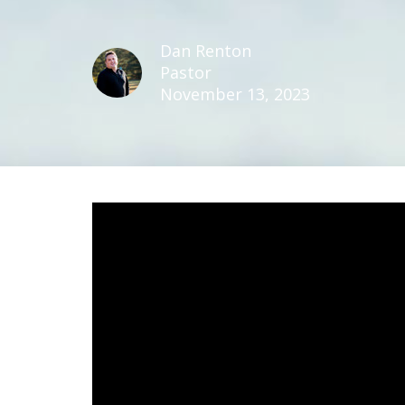
Dan Renton
Pastor
November 13, 2023