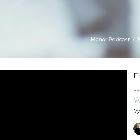
Manor Podcast
F
CU
W
My