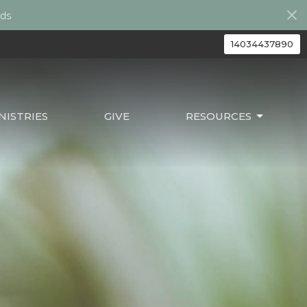
ds
14034437890
ISTRIES
GIVE
RESOURCES