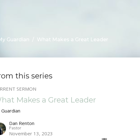
My Guardian
What Makes a Great Leader
rom this series
RRENT SERMON
hat Makes a Great Leader
 Guardian
Dan Renton
Pastor
November 13, 2023