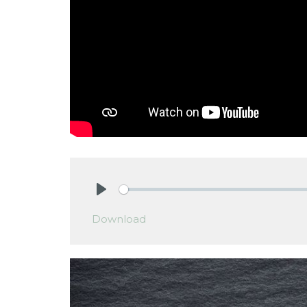
Play
Download