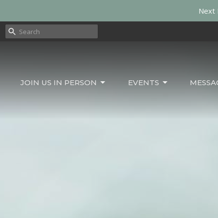
Next 
JOIN US IN PERSON
EVENTS
MESSA