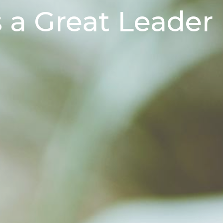
a Great Leader