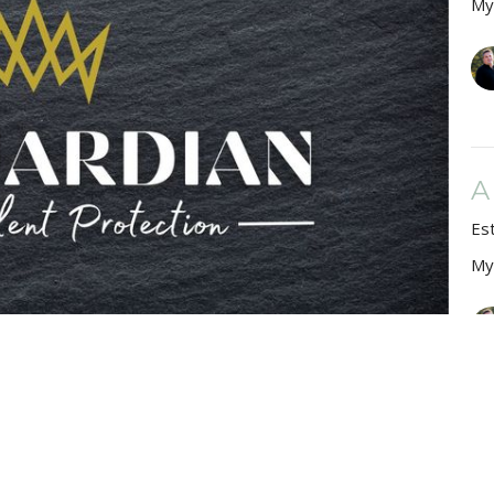
My
A
Es
My
A
Es