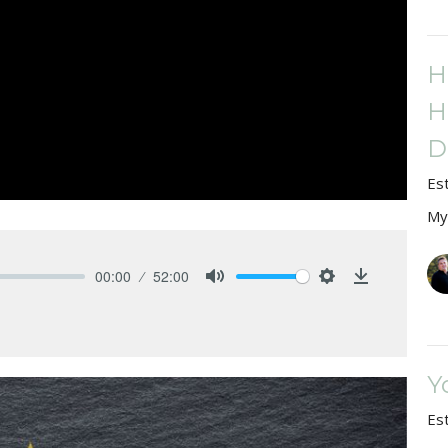
H
H
D
Es
My
00:00
52:00
Mute
Settings
Download
Y
Es