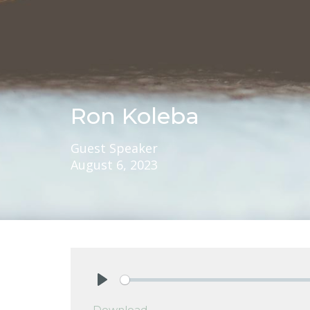
Ron Koleba
Guest Speaker
August 6, 2023
Play
Download