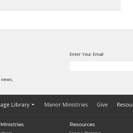
Enter Your Email
t news.
age Library
Manor Ministries
Give
Resou
Ministries
Resources