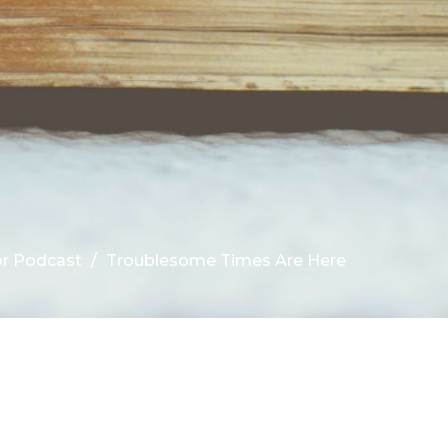
r Podcast
Troublesome Times Are Here