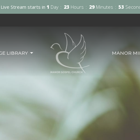
Live Stream starts in
1
Day
23
Hours
29
Minutes
52
Secon
GE LIBRARY
MANOR MIN