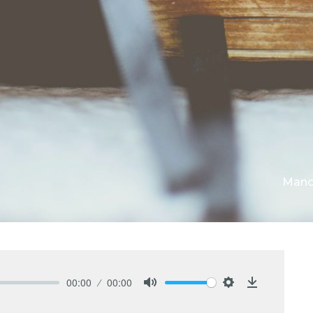
Mano
00:00
00:00
Mute
Settings
Download