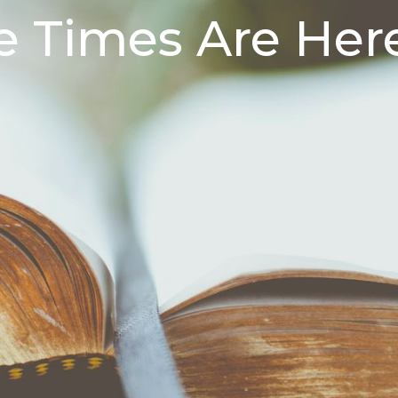
 Times Are Her