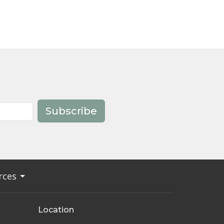
Subscribe
rces
Location