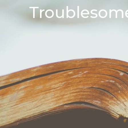
Troublesome