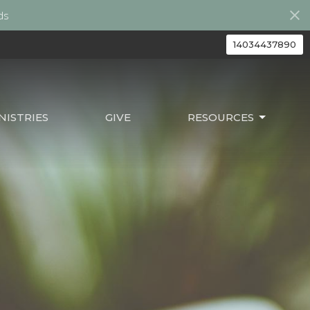
ds
14034437890
ISTRIES
GIVE
RESOURCES