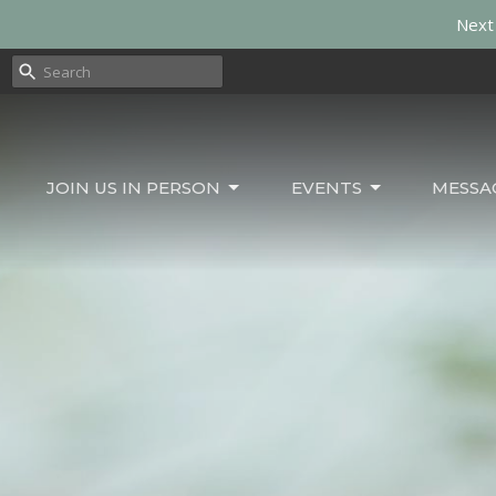
Next 
JOIN US IN PERSON
EVENTS
MESSA