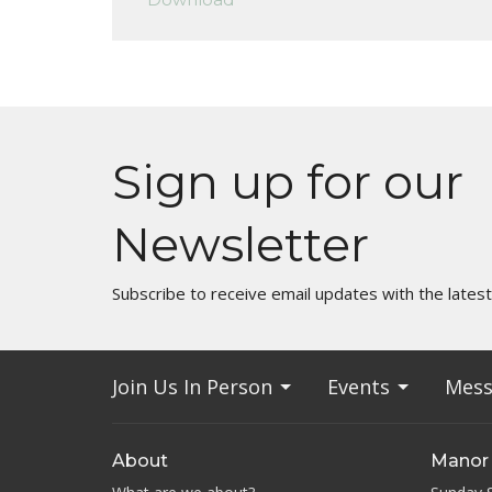
Sign up for our
Newsletter
Subscribe to receive email updates with the lates
Join Us In Person
Events
Mess
About
Manor 