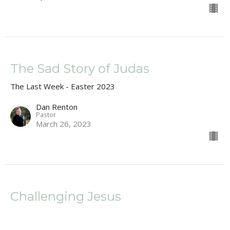
The Sad Story of Judas
The Last Week - Easter 2023
Dan Renton
Pastor
March 26, 2023
Challenging Jesus
Matthew 21:23-32