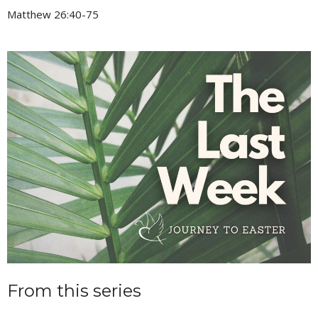
Matthew 26:40-75
From this series