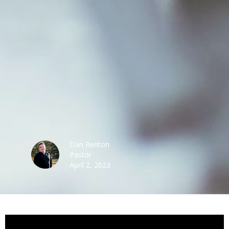
Dan Renton
Pastor
April 2, 2023