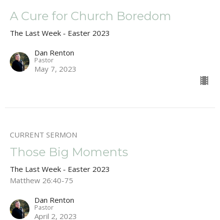
A Cure for Church Boredom
The Last Week - Easter 2023
Dan Renton
Pastor
May 7, 2023
CURRENT SERMON
Those Big Moments
The Last Week - Easter 2023
Matthew 26:40-75
Dan Renton
Pastor
April 2, 2023