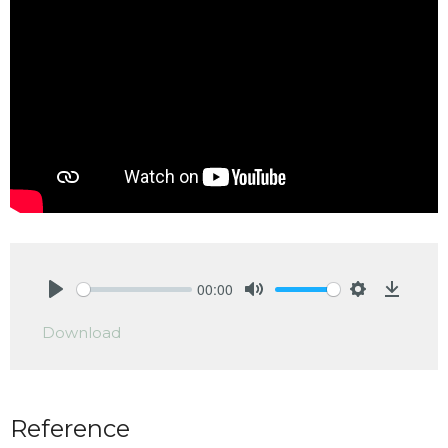
00:00
Play
Mute
Settings
Downlo
Download
Reference