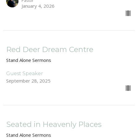
Pastor
January 4, 2026
Red Deer Dream Centre
Stand Alone Sermons
Guest Speaker
September 28, 2025
Seated in Heavenly Places
Stand Alone Sermons