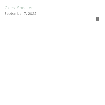
Guest Speaker
September 7, 2025
For Those Who Struggle with
Prayer
Stand Alone Sermons
Dan Renton
Pastor
August 31, 2025