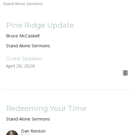
Stand Alone Sermons
Pine Ridge Update
Bruce McCaskell
Stand Alone Sermons
Guest Speaker
April 26, 2026
Redeeming Your Time
Stand Alone Sermons
Dan Renton