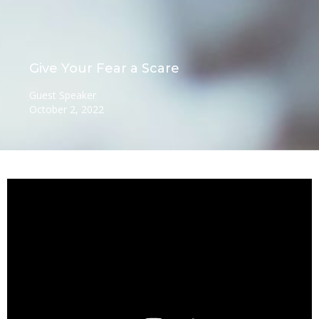
Give Your Fear a Scare
Guest Speaker
October 2, 2022