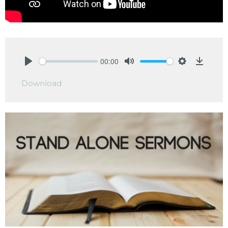
00:00
Play
Mute
Settings
Downlo
Download