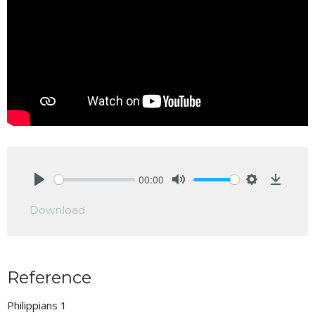
00:00
Play
Mute
Settings
Downlo
Download
Reference
Philippians 1