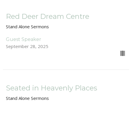
Red Deer Dream Centre
Stand Alone Sermons
Guest Speaker
September 28, 2025
Seated in Heavenly Places
Stand Alone Sermons
Guest Speaker
September 7, 2025