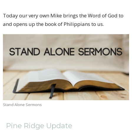
Today our very own Mike brings the Word of God to
and opens up the book of Philippians to us.
Stand Alone Sermons
Pine Ridge Update