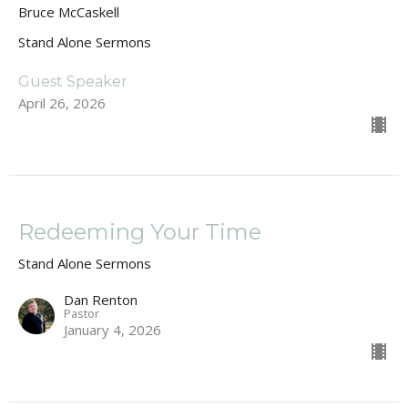
Bruce McCaskell
Stand Alone Sermons
Guest Speaker
April 26, 2026
Redeeming Your Time
Stand Alone Sermons
Dan Renton
Pastor
January 4, 2026