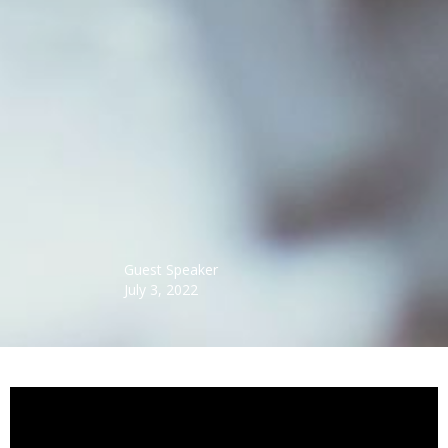
Guest Speaker
July 3, 2022