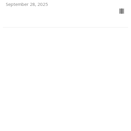
September 28, 2025
Seated in Heavenly Places
Stand Alone Sermons
Guest Speaker
September 7, 2025
For Those Who Struggle with
Prayer