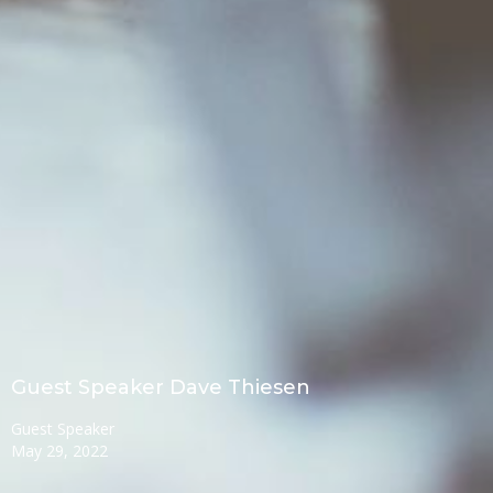
Guest Speaker Dave Thiesen
Guest Speaker
May 29, 2022