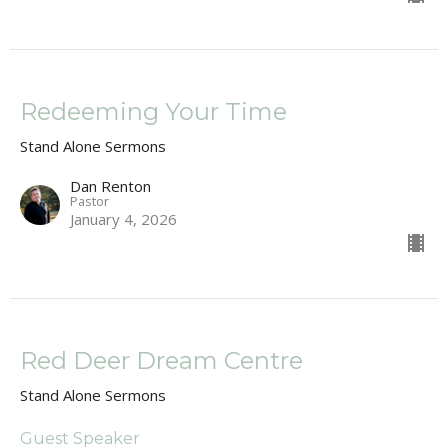
Redeeming Your Time
Stand Alone Sermons
Dan Renton
Pastor
January 4, 2026
Red Deer Dream Centre
Stand Alone Sermons
Guest Speaker