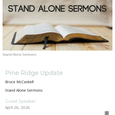
Stand Alone Sermons
Pine Ridge Update
Bruce McCaskell
Stand Alone Sermons
Guest Speaker
April 26, 2026