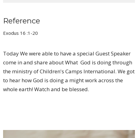
Reference
Exodus 16 :1-20
Today We were able to have a special Guest Speaker
come in and share about What God is doing through
the ministry of Children's Camps International. We got
to hear how God is doing a might work across the
whole earth! Watch and be blessed.