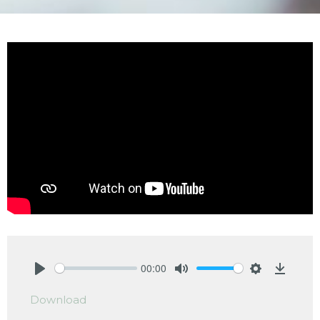
00:00
Play
Mute
Settings
Downlo
Download