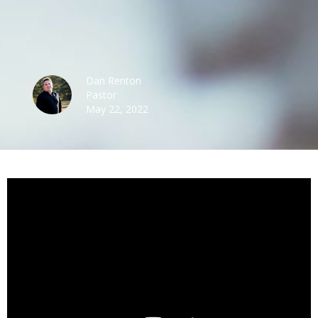
Dan Renton
Pastor
May 22, 2022