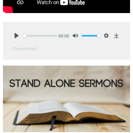
00:00
Play
Mute
Settings
Downlo
Download