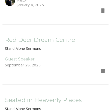
Pastor
January 4, 2026
Red Deer Dream Centre
Stand Alone Sermons
Guest Speaker
September 28, 2025
Seated in Heavenly Places
Stand Alone Sermons