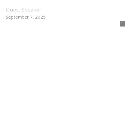
Guest Speaker
September 7, 2025
For Those Who Struggle with
Prayer
Stand Alone Sermons
Dan Renton
Pastor
August 31, 2025