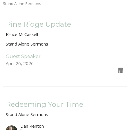
Stand Alone Sermons
Pine Ridge Update
Bruce McCaskell
Stand Alone Sermons
Guest Speaker
April 26, 2026
Redeeming Your Time
Stand Alone Sermons
Dan Renton