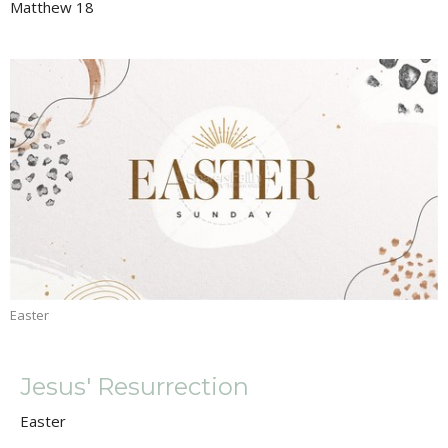
Matthew 18
Easter
Jesus' Resurrection
Easter