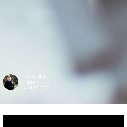
Dan Renton
Pastor
April 17, 2022