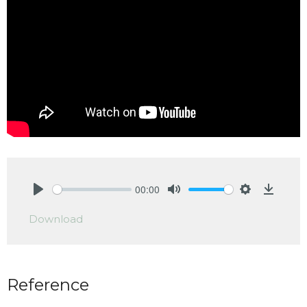
00:00
Play
Mute
Settings
Downlo
Download
Reference