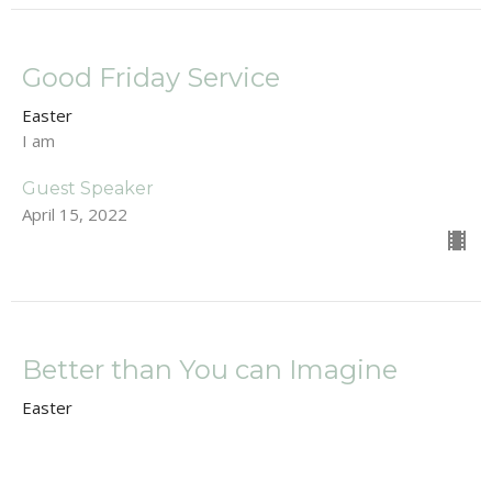
Good Friday Service
Easter
I am
Guest Speaker
April 15, 2022
Better than You can Imagine
Easter
Luke 19:28-44
Dan Renton