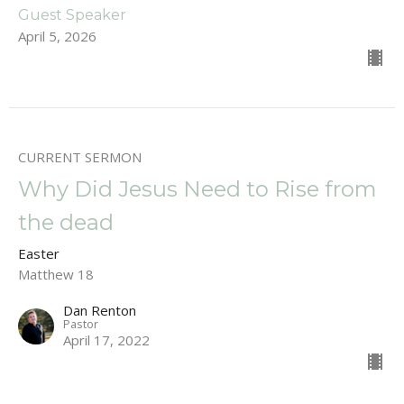
Guest Speaker
April 5, 2026
CURRENT SERMON
Why Did Jesus Need to Rise from
the dead
Easter
Matthew 18
Dan Renton
Pastor
April 17, 2022