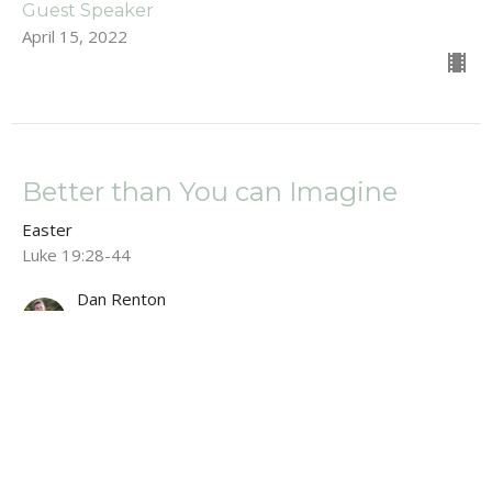
Guest Speaker
April 15, 2022
Better than You can Imagine
Easter
Luke 19:28-44
Dan Renton
Pastor
April 10, 2022
Easter Service