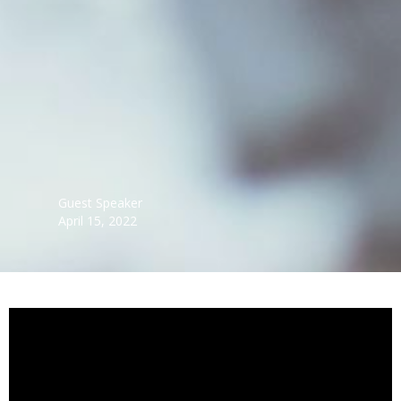
Guest Speaker
April 15, 2022