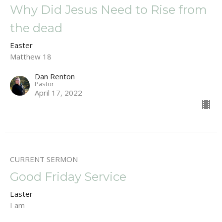
Why Did Jesus Need to Rise from
the dead
Easter
Matthew 18
Dan Renton
Pastor
April 17, 2022
CURRENT SERMON
Good Friday Service
Easter
I am