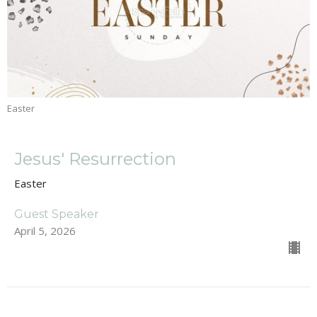
Easter
Jesus' Resurrection
Easter
Guest Speaker
April 5, 2026