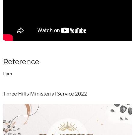
Reference
I am
Three Hills Ministerial Service 2022