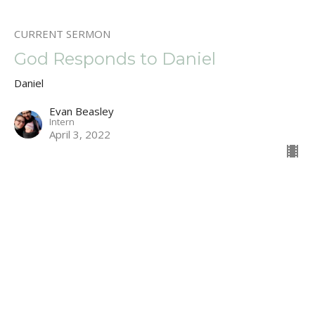
CURRENT SERMON
God Responds to Daniel
Daniel
Evan Beasley
Intern
April 3, 2022
Learning to Listen God.
Daniels Prayer
Daniel
Daniel 9:1-19