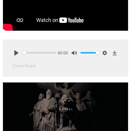
00:00
Play
Mute
Settings
Downlo
Download