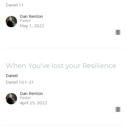
Daniel 11
Dan Renton
Pastor
May 1, 2022
When You've lost your Resilience
Daniel
Daniel 10:1-21
Dan Renton
Pastor
April 25, 2022