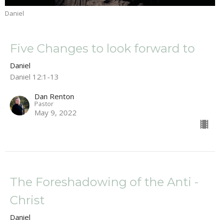
Daniel
Five Changes to look forward to
Daniel
Daniel 12:1-13
Dan Renton
Pastor
May 9, 2022
The Foreshadowing of the Anti -
Christ
Daniel