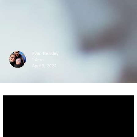
Evan Beasley
Intern
April 3, 2022