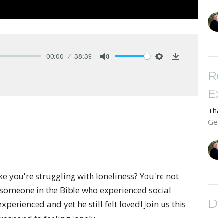
00:00
38:39
Mute
Settings
Download
R
E
Th
Ge
ike you're struggling with loneliness? You're not
 someone in the Bible who experienced social
D
perienced and yet he still felt loved! Join us this