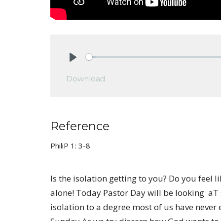
Play
Download
Reference
PhiliP 1: 3-8
Is the isolation getting to you? Do you feel l
alone! Today Pastor Day will be looking aT
isolation to a degree most of us have never ex