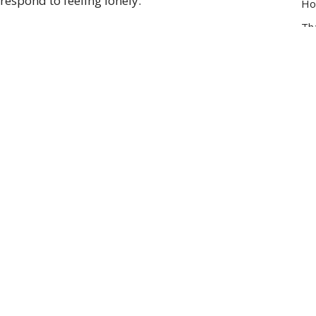
respond to feeling lonely.
Ho
Th
Lu
Vie
Enter Your Email
t news.