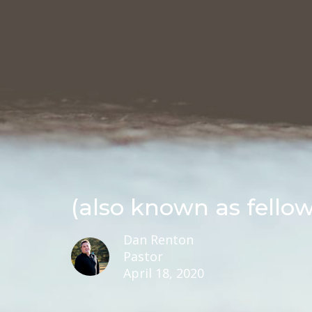
(also known as fello
Dan Renton
Pastor
April 18, 2020