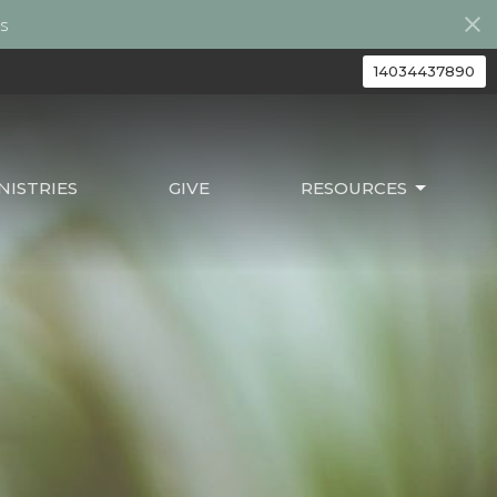
s
14034437890
ISTRIES
GIVE
RESOURCES