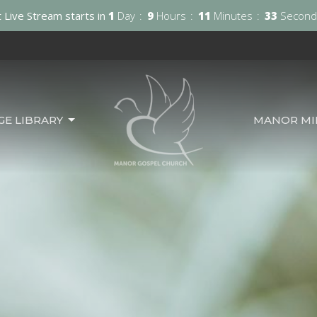
 Live Stream starts in
1
Day
9
Hours
11
Minutes
31
Second
GE LIBRARY
MANOR MIN