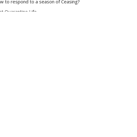
w to respond to a season of Ceasing?
at Quarantine Life
ke 10:38-48
Dan Renton
Pastor
March 29, 2020
w all Sermons in Series
Subscribe