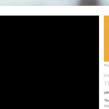
Tha
CU
T
(al
Th
Phi