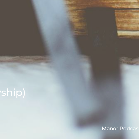
wship)
Manor Podcas