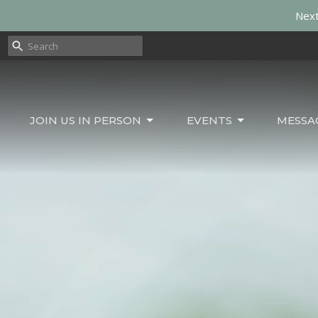
Next
JOIN US IN PERSON
EVENTS
MESSA