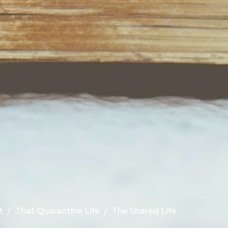
t
That Quarantine Life
The Shared Life