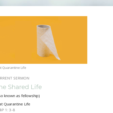
t Quarantine Life
RRENT SERMON
he Shared Life
so known as fellowship)
at Quarantine Life
liP 1: 3-8