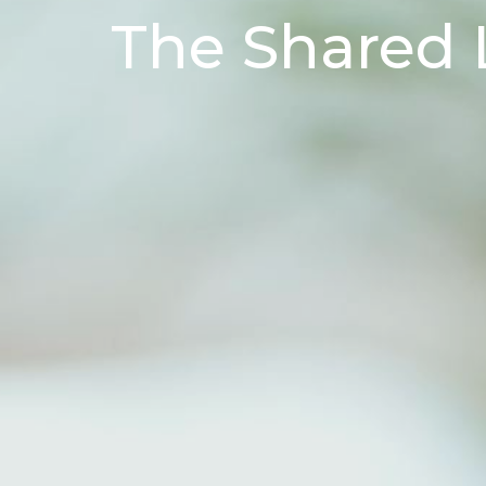
The Shared 