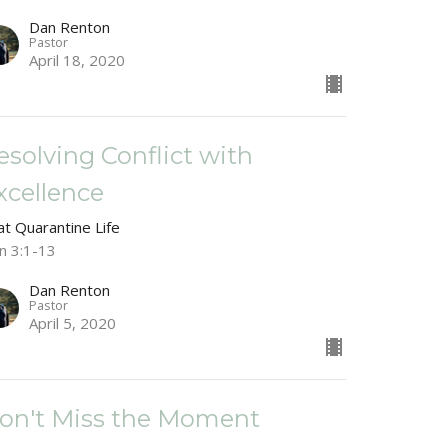
Dan Renton
Pastor
April 18, 2020
esolving Conflict with
xcellence
at Quarantine Life
n 3:1-13
Dan Renton
Pastor
April 5, 2020
on't Miss the Moment