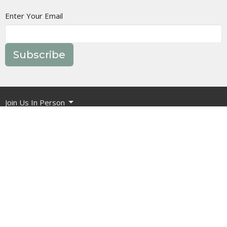
Enter Your Email
Subscribe
Join Us In Person
Events
Message Library
Manor Ministries
Give
Resources
About
What are we about?
What Should I Expect?