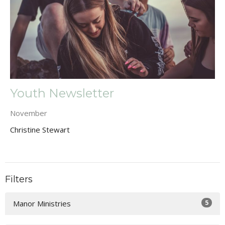
Youth Newsletter
November
Christine Stewart
Filters
5
Manor Ministries