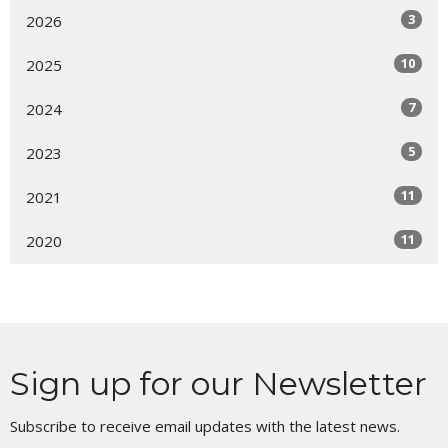
3
2026
10
2025
7
2024
5
2023
11
2021
11
2020
Sign up for our Newsletter
Subscribe to receive email updates with the latest news.