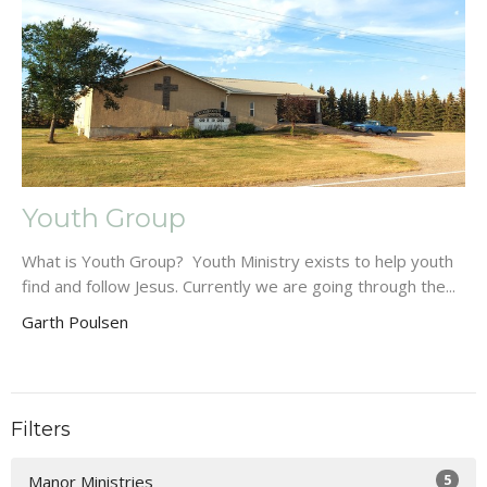
Youth Group
What is Youth Group? Youth Ministry exists to help youth
find and follow Jesus. Currently we are going through the...
Garth Poulsen
Filters
5
Manor Ministries