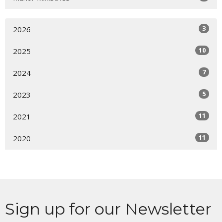
3
2026
10
2025
7
2024
5
2023
11
2021
11
2020
Sign up for our Newsletter