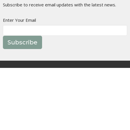
Subscribe to receive email updates with the latest news.
Enter Your Email
Subscribe
Join Us In Person
Events
Message Library
Manor Ministries
Give
Resources
About